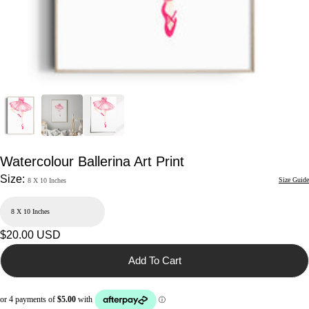
Watercolour Ballerina Art Print
Size:
Size Guide
8 X 10 Inches
Regular
$20.00 USD
price
Add To Cart