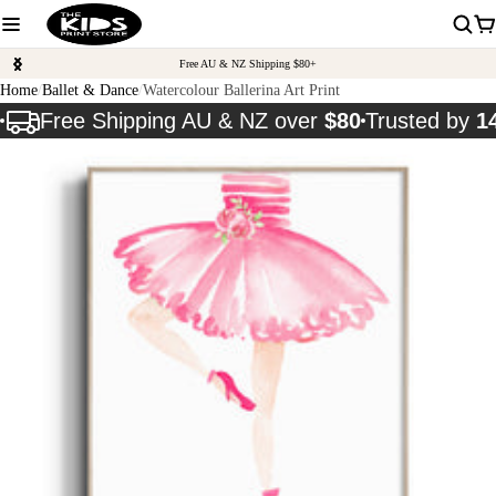
Free AU & NZ Shipping $80+
Home
Ballet & Dance
Watercolour Ballerina Art Print
Free Shipping AU & NZ over
$80
Trusted by
1