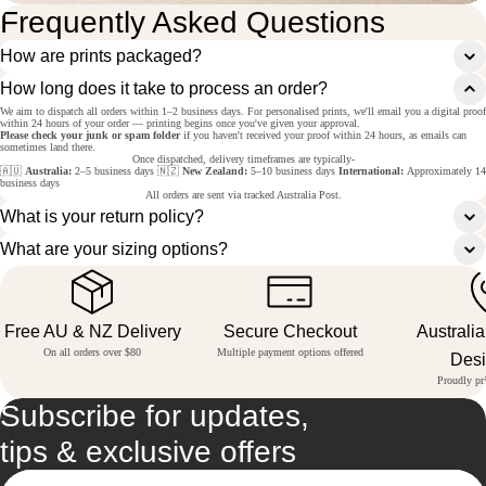
Frequently Asked Questions
How are prints packaged?
How long does it take to process an order?
We aim to dispatch all orders within 1–2 business days. For personalised prints, we'll email you a digital proof
within 24 hours of your order — printing begins once you've given your approval.
Please check your junk or spam folder
if you haven't received your proof within 24 hours, as emails can
sometimes land there.
Once dispatched, delivery timeframes are typically-
🇦🇺
Australia:
2–5 business days 🇳🇿
New Zealand:
5–10 business days
International:
Approximately 14
business days
All orders are sent via tracked Australia Post.
What is your return policy?
What are your sizing options?
Free AU & NZ Delivery
Secure Checkout
Australi
On all orders over $80
Multiple payment options offered
Des
Proudly pri
Subscribe for updates,
tips & exclusive offers
Email