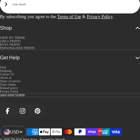
Sign Up
By subscribing you agree to the
Terms of Use
&
Privacy Policy
.
Shop
SHOP BY THEME
GIRLS PRINTS
BOYS PRINTS
PERSONALISED PRINTS
Get Help
FAQ
Shipping
Contact Us
About us
Terms of service
Track Orders
Refund policy
Privacy Policy
ABN 69367310830
Facebook
Instagram
Pinterest
USD
Open Region And Language Selector
© 2026
The Kids Print Store
,
Powered by Shopify