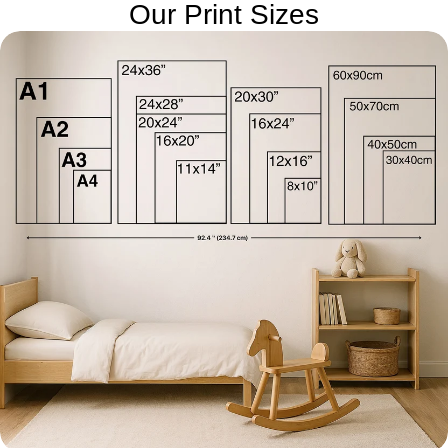
Our Print Sizes