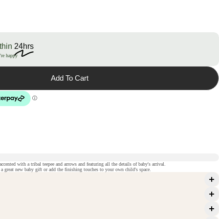
thin
24hrs
're happy
Add To Cart
cented with a tribal teepee and arrows and featuring all the details of baby's arrival.
 great new baby gift or add the finishing touches to your own child's space.