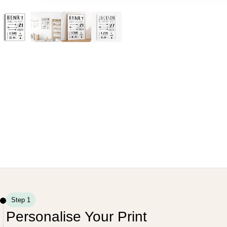
Step 1
Personalise Your Print