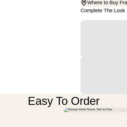
Where to Buy Fr
Complete The Look
Easy To Order
M
U
N
D
V
O
N
R
L
T
E
E
S
S
I
I
I
I