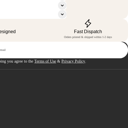
Designed
Fast Dispatch
Orders printed & shipped within 1-2 days
p
bing you agree to the
Terms of Use
&
Privacy Policy
.