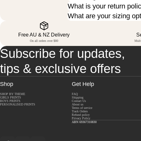
What is your return poli
What are your sizing op
Free AU & NZ Delivery
S
On all orders over $80
Mult
Subscribe for updates,
tips & exclusive offers
Shop
Get Help
SHOP BY THEME
FAQ
GIRLS PRINTS
Shipping
BOYS PRINTS
Contact Us
PERSONALISED PRINTS
About us
Terms of service
Track Orders
Refund policy
Privacy Policy
ABN 69367310830