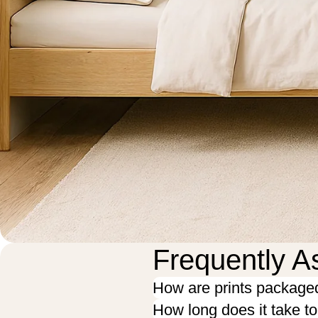
Frequently A
How are prints package
How long does it take t