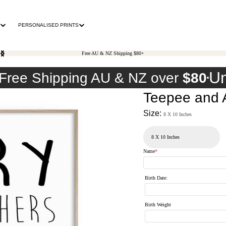
PERSONALISED PRINTS
Free AU & NZ Shipping $80+
Un
Free Shipping AU & NZ over
$80
Teepee and A
Size:
8 X 10 Inches
Name
*
Birth Date
:
Birth Weight