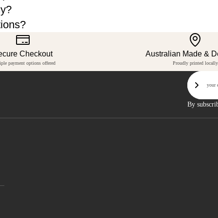
cy?
tions?
ecure Checkout
Australian Made & 
iple payment options offered
Proudly printed locally
Email
Sign U
By subscri