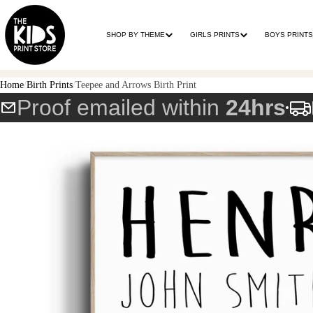
SHOP BY THEME
GIRLS PRINTS
BOYS PRINTS
Home
Birth Prints
Teepee and Arrows Birth Print
Proof emailed within
24hrs