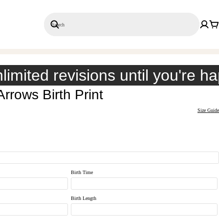
Search
Save 20% on 3+ Single Prints
limited revisions until you're h
rrows Birth Print
Size Guide
Birth Time
Birth Length