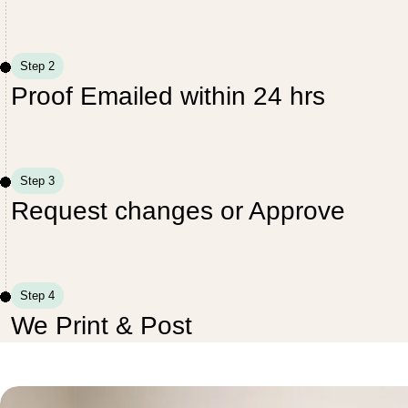
Step 2
Proof Emailed within 24 hrs
Step 3
Request changes or Approve
Step 4
We Print & Post