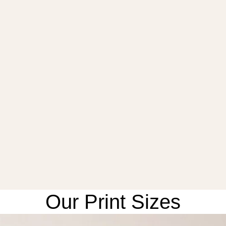
Our Print Sizes