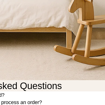
sked Questions
d?
o process an order?