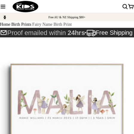
Free AU & NZ Shipping $80+
Home
Birth Prints
Fairy Name Birth Print
Proof emailed within
24hrs
Free Shippin