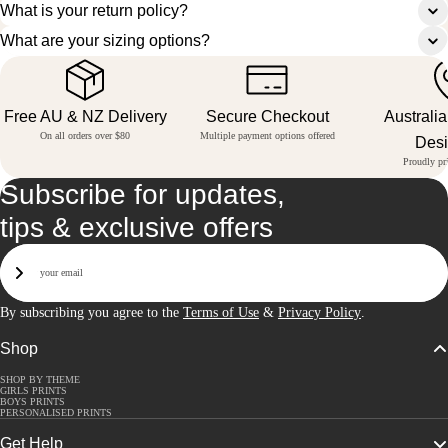
What is your return policy?
What are your sizing options?
Free AU & NZ Delivery
Secure Checkout
Australi
On all orders over $80
Multiple payment options offered
Des
Proudly pri
Subscribe for updates,
tips & exclusive offers
Email
Sign Up
By subscribing you agree to the
Terms of Use
&
Privacy Policy
.
Shop
SHOP BY THEME
GIRLS PRINTS
BOYS PRINTS
PERSONALISED PRINTS
Get Help