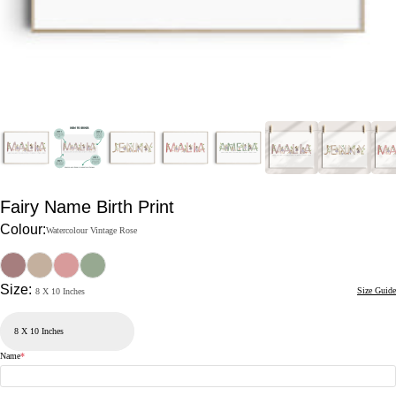
Fairy Name Birth Print
Colour:
Watercolour Vintage Rose
Size:
Size Guide
8 X 10 Inches
Name
*