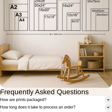
Frequently Asked Questions
How are prints packaged?
How long does it take to process an order?