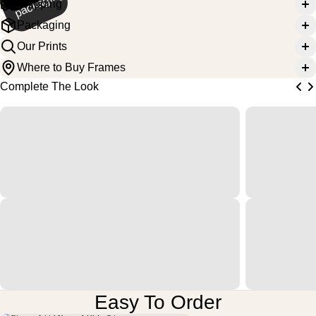
g
Shipping
Packaging
Our Prints
Where to Buy Frames
Complete The Look
Easy To Order