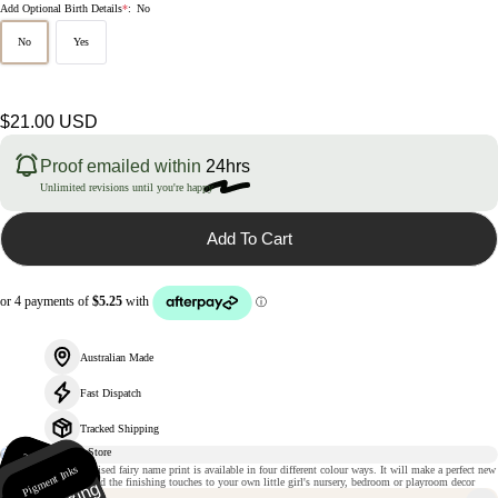
Add Optional Birth Details
*
:
No
No
Yes
Regular
$21.00 USD
price
Proof emailed within
24hrs
Unlimited revisions until you're happy
Add To Cart
Australian Made
Fast Dispatch
Tracked Shipping
235gsm
m
Pigment Inks
Ri
gi
d
p
a
c
k
a
gi
n
This magical personalised fairy name print is available in four different colour ways. It will make a perfect new
atte paper
baby gift or simply add the finishing touches to your own little girl's nursery, bedroom or playroom decor