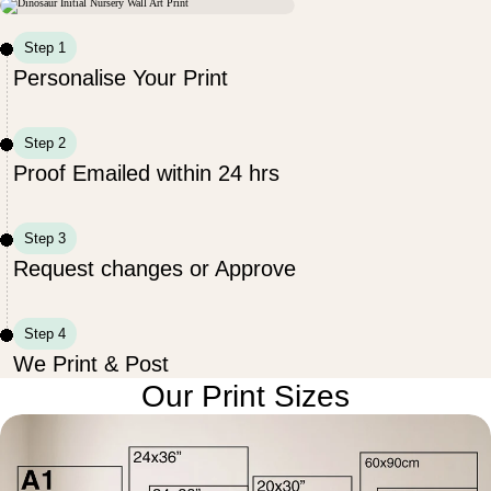
Step 1
Personalise Your Print
Step 2
Proof Emailed within 24 hrs
Step 3
Request changes or Approve
Step 4
We Print & Post
Our Print Sizes