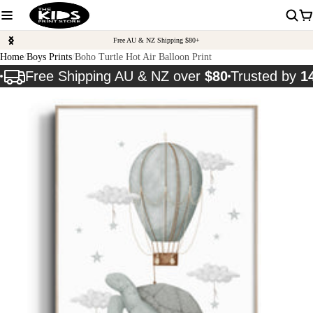
Free AU & NZ Shipping $80+
Home
Boys Prints
Boho Turtle Hot Air Balloon Print
Free Shipping AU & NZ over
$80
Trusted by
1