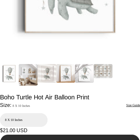
Boho Turtle Hot Air Balloon Print
Size:
Size Guide
8 X 10 Inches
Regular
$21.00 USD
price