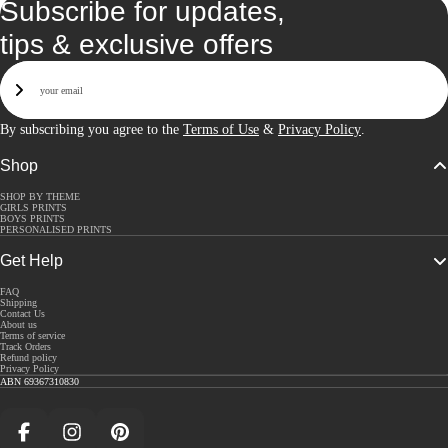
Subscribe for updates,
tips & exclusive offers
Email
Sign Up
By subscribing you agree to the
Terms of Use
&
Privacy Policy
.
Shop
SHOP BY THEME
GIRLS PRINTS
BOYS PRINTS
PERSONALISED PRINTS
Get Help
FAQ
Shipping
Contact Us
About us
Terms of service
Track Orders
Refund policy
Privacy Policy
ABN 69367310830
Facebook
Instagram
Pinterest