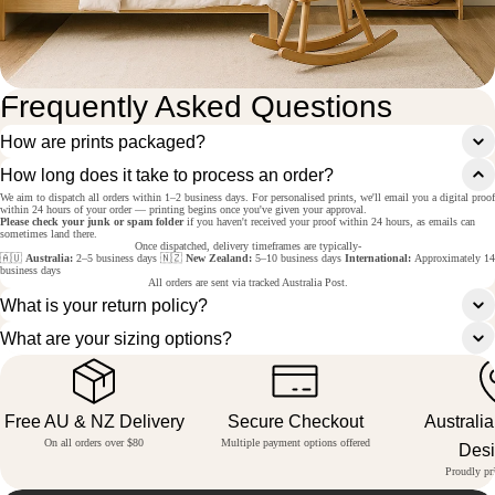
Frequently Asked Questions
How are prints packaged?
How long does it take to process an order?
We aim to dispatch all orders within 1–2 business days. For personalised prints, we'll email you a digital proof
within 24 hours of your order — printing begins once you've given your approval.
Please check your junk or spam folder
if you haven't received your proof within 24 hours, as emails can
sometimes land there.
Once dispatched, delivery timeframes are typically-
🇦🇺
Australia:
2–5 business days 🇳🇿
New Zealand:
5–10 business days
International:
Approximately 14
business days
All orders are sent via tracked Australia Post.
What is your return policy?
What are your sizing options?
Free AU & NZ Delivery
Secure Checkout
Australi
On all orders over $80
Multiple payment options offered
Des
Proudly pri