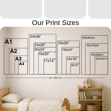
Our Print Sizes