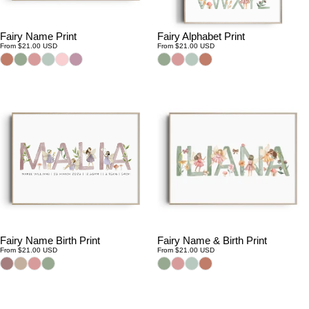
Fairy Name Print
Fairy Alphabet Print
Regular
Regular
From $21.00 USD
From $21.00 USD
price
price
Fairy Name Birth Print
Fairy Name & Birth Print
Regular
Regular
From $21.00 USD
From $21.00 USD
price
price