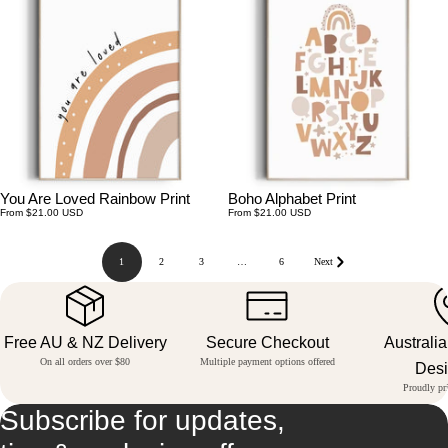
You Are Loved Rainbow Print
Boho Alphabet Print
Regular
Regular
From $21.00 USD
From $21.00 USD
price
price
1
2
3
…
6
Next
Free AU & NZ Delivery
Secure Checkout
Australi
On all orders over $80
Multiple payment options offered
Des
Proudly pri
Subscribe for updates,