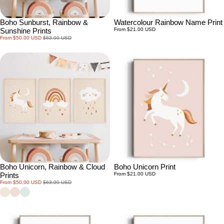
Boho Sunburst, Rainbow &
Watercolour Rainbow Name Print
Regular
Sunshine Prints
From $21.00 USD
price
Sale
Regular
From $50.00 USD
$63.00 USD
price
price
Boho Unicorn, Rainbow & Cloud
Boho Unicorn Print
Regular
Prints
From $21.00 USD
price
Sale
Regular
From $50.00 USD
$63.00 USD
price
price