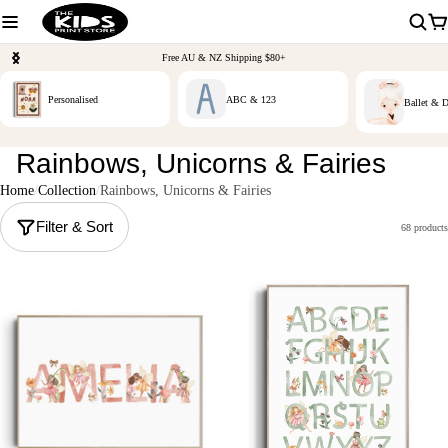
Free AU & NZ Shipping $80+
Personalised
ABC & 123
Ballet & 
Rainbows, Unicorns & Fairies
Home
Collection
Rainbows, Unicorns & Fairies
Filter & Sort
68 products