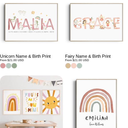
Unicorn Name & Birth Print
Fairy Name & Birth Print
Regular
Regular
From $21.00 USD
From $21.00 USD
price
price