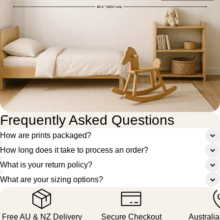
Frequently Asked Questions
How are prints packaged?
How long does it take to process an order?
What is your return policy?
What are your sizing options?
Free AU & NZ Delivery
Secure Checkout
Australi