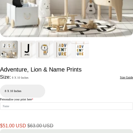
Adventure, Lion & Name Prints
Size:
Size Guide
8 X 10 Inches
Personalise your print here
*
Sale
Regular
$51.00 USD
$63.00 USD
price
price