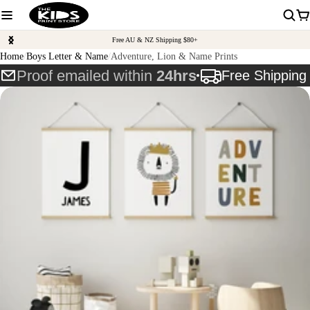
Free AU & NZ Shipping $80+
Home
Boys Letter & Name
Adventure, Lion & Name Prints
Proof emailed within
24hrs
Free Shippin