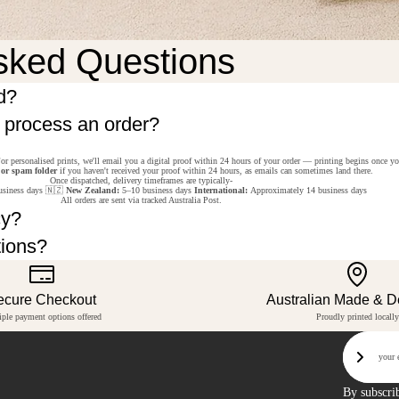
sked Questions
d?
o process an order?
or personalised prints, we'll email you a digital proof within 24 hours of your order — printing begins once y
 or spam folder
if you haven't received your proof within 24 hours, as emails can sometimes land there.
Once dispatched, delivery timeframes are typically-
siness days 🇳🇿
New Zealand:
5–10 business days
International:
Approximately 14 business days
All orders are sent via tracked Australia Post.
cy?
tions?
ecure Checkout
Australian Made & 
iple payment options offered
Proudly printed locally
Email
Sign U
By subscri