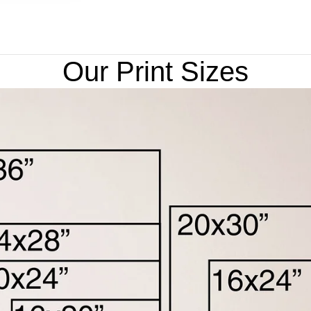
Our Print Sizes