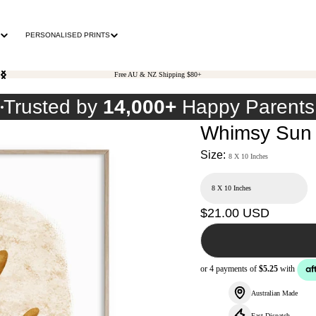
PERSONALISED PRINTS
Free AU & NZ Shipping $80+
0
Trusted by
14,000+
Happy Parents
Whimsy Sun 
Size:
8 X 10 Inches
Regular
$21.00 USD
price
Australian Made
Fast Dispatch