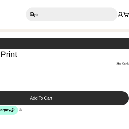
Search
Save 20% on 3+ Single Prints
Print
Size Guide
Add To Cart