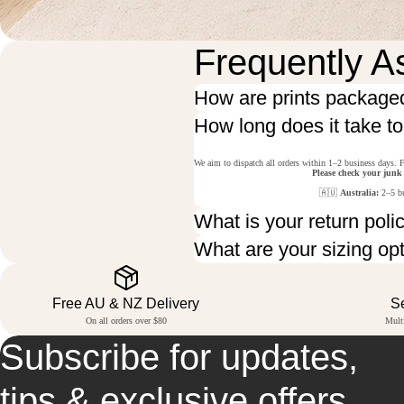
Frequently A
How are prints package
How long does it take t
We aim to dispatch all orders within 1–2 business days. F
Please check your junk
🇦🇺
Australia:
2–5 bu
What is your return poli
What are your sizing op
Free AU & NZ Delivery
S
On all orders over $80
Mult
Subscribe for updates,
tips & exclusive offers