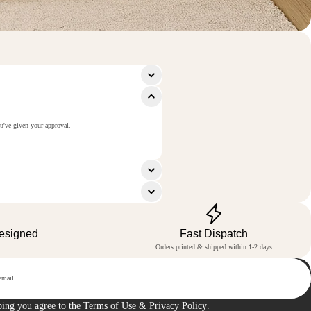
ou've given your approval.
Designed
Fast Dispatch
Orders printed & shipped within 1-2 days
p
bing you agree to the
Terms of Use
&
Privacy Policy
.