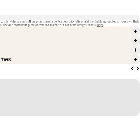
ry, this whimsy sun wall art print makes a perfect new baby gift or add the finishing touches to your own little
r. Use as a standalone piece or mix and match with our other designs in this
range
.
ames