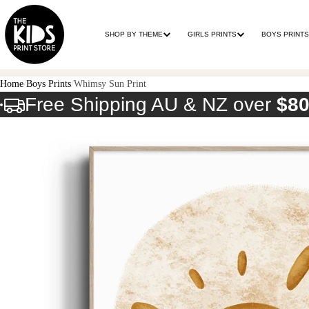
SHOP BY THEME
GIRLS PRINTS
BOYS PRINTS
Home
Boys Prints
Whimsy Sun Print
Free Shipping AU & NZ over
$8