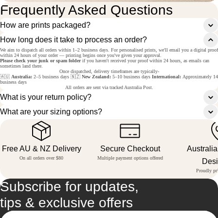
Frequently Asked Questions
How are prints packaged?
How long does it take to process an order?
We aim to dispatch all orders within 1–2 business days. For personalised prints, we'll email you a digital proof
within 24 hours of your order — printing begins once you've given your approval.
Please check your junk or spam folder
if you haven't received your proof within 24 hours, as emails can
sometimes land there.
Once dispatched, delivery timeframes are typically-
🇦🇺
Australia:
2–5 business days 🇳🇿
New Zealand:
5–10 business days
International:
Approximately 14
business days
All orders are sent via tracked Australia Post.
What is your return policy?
What are your sizing options?
Free AU & NZ Delivery
Secure Checkout
Australi
On all orders over $80
Multiple payment options offered
Des
Proudly pri
Subscribe for updates,
tips & exclusive offers
Email