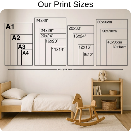
Our Print Sizes