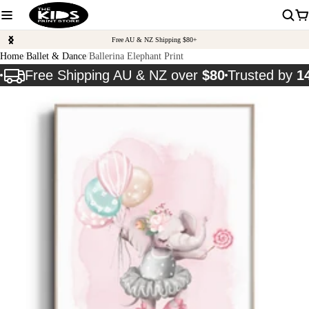
Free AU & NZ Shipping $80+
Home
Ballet & Dance
Ballerina Elephant Print
Free Shipping AU & NZ over
$80
Trusted by
1