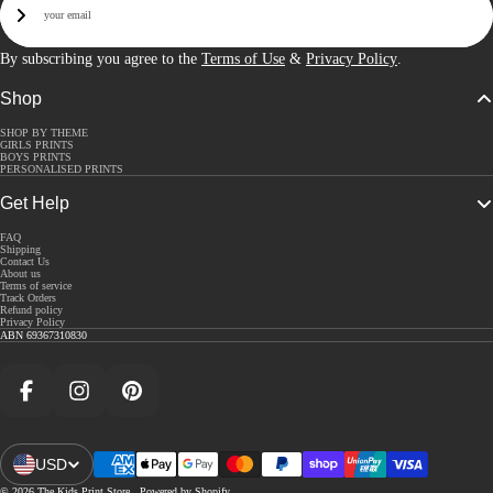
Sign Up
By subscribing you agree to the
Terms of Use
&
Privacy Policy
.
Shop
SHOP BY THEME
GIRLS PRINTS
BOYS PRINTS
PERSONALISED PRINTS
Get Help
FAQ
Shipping
Contact Us
About us
Terms of service
Track Orders
Refund policy
Privacy Policy
ABN 69367310830
Facebook
Instagram
Pinterest
USD
Open Region And Language Selector
© 2026
The Kids Print Store
,
Powered by Shopify