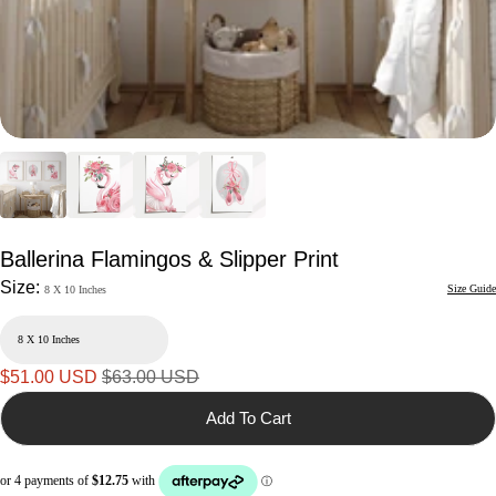
Ballerina Flamingos & Slipper Print
Size:
Size Guide
8 X 10 Inches
Sale
Regular
$51.00 USD
$63.00 USD
price
price
Add To Cart