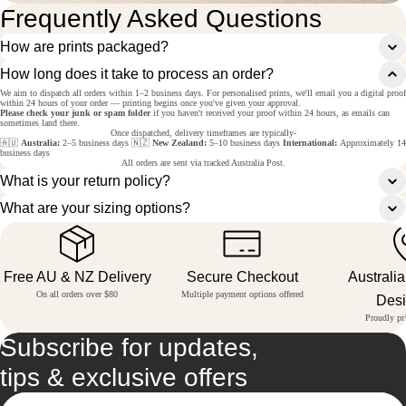
Frequently Asked Questions
How are prints packaged?
How long does it take to process an order?
We aim to dispatch all orders within 1–2 business days. For personalised prints, we'll email you a digital proof
within 24 hours of your order — printing begins once you've given your approval.
Please check your junk or spam folder
if you haven't received your proof within 24 hours, as emails can
sometimes land there.
Once dispatched, delivery timeframes are typically-
🇦🇺
Australia:
2–5 business days 🇳🇿
New Zealand:
5–10 business days
International:
Approximately 14
business days
All orders are sent via tracked Australia Post.
What is your return policy?
What are your sizing options?
Free AU & NZ Delivery
Secure Checkout
Australi
On all orders over $80
Multiple payment options offered
Des
Proudly pri
Subscribe for updates,
tips & exclusive offers
Email