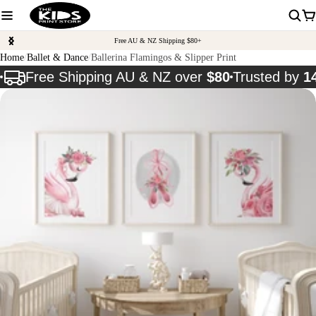
Free AU & NZ Shipping $80+
Home
Ballet & Dance
Ballerina Flamingos & Slipper Print
Free Shipping AU & NZ over
$80
Trusted by
1