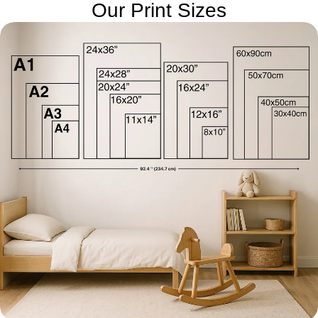
Our Print Sizes