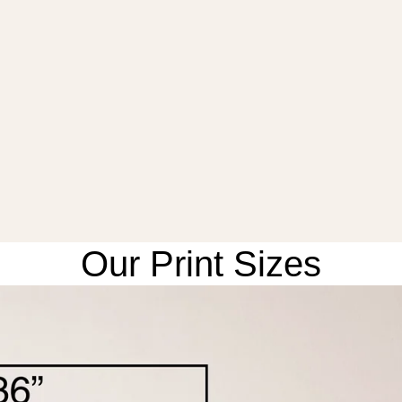
Our Print Sizes