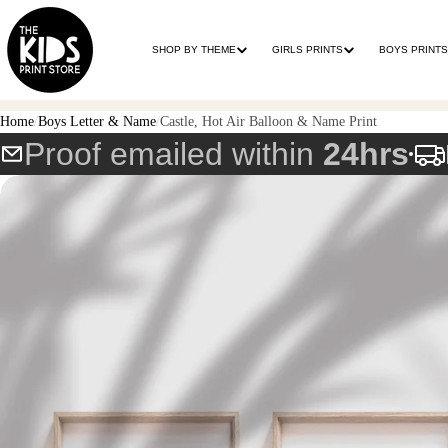
SHOP BY THEME
GIRLS PRINTS
BOYS PRINTS
Home
Boys Letter & Name
Castle, Hot Air Balloon & Name Print
Proof emailed within
24hrs