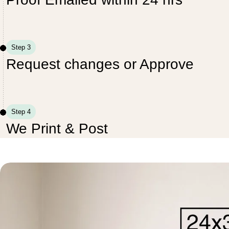
Step 3
Request changes or Approve
Step 4
We Print & Post