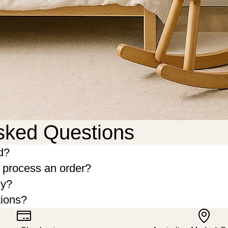
sked Questions
d?
o process an order?
cy?
tions?