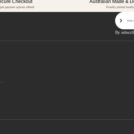
ecure Checkout
Australian Made & 
iple payment options offered
Proudly printed locally
Email
Sign U
By subscri