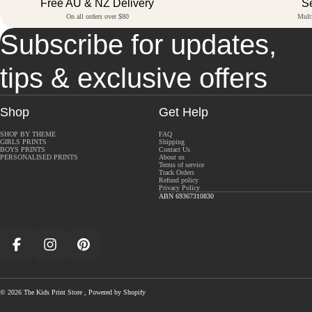
Free AU & NZ Delivery
S
On all orders over $80
Mult
Subscribe for updates,
tips & exclusive offers
Shop
Get Help
SHOP BY THEME
FAQ
GIRLS PRINTS
Shipping
BOYS PRINTS
Contact Us
PERSONALISED PRINTS
About us
Terms of service
Track Orders
Refund policy
Privacy Policy
ABN 69367310830
Facebook
Instagram
Pinterest
© 2026
The Kids Print Store
,
Powered by Shopify