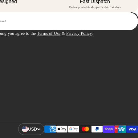
Designed
Fast Dispatch
Orders printed & shipped within 1-2 days
p
bing you agree to the
Terms of Use
&
Privacy Policy
.
USD
Open Region And Language Selector