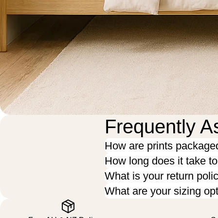
Frequently A
How are prints package
How long does it take t
What is your return poli
What are your sizing op