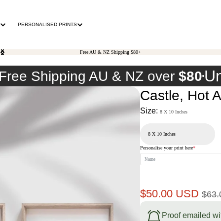
PERSONALISED PRINTS
Free AU & NZ Shipping $80+
Un
Free Shipping AU & NZ over
$80
Castle, Hot 
Size:
8 X 10 Inches
Personalise your print here
*
Sale
Reg
$50.00 USD
$63
price
pri
Proof emailed wi