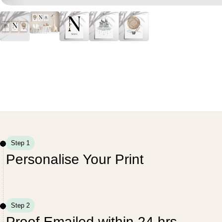
Step 1
Personalise Your Print
Step 2
Proof Emailed within 24 hrs