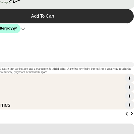
're happy
Add To Cart
al castle, hot air balloon and a star name & initial print. A perfect new baby boy gift or a great way to add the
oho nursery, playroom or bedroom space.
ames