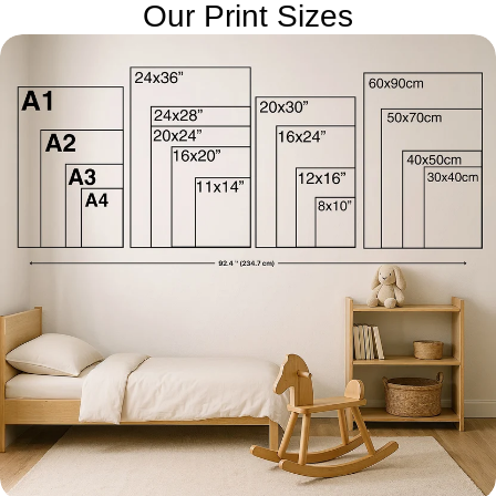
Our Print Sizes