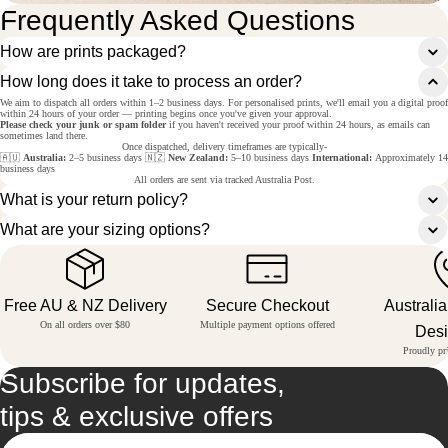
Frequently Asked Questions
How are prints packaged?
How long does it take to process an order?
We aim to dispatch all orders within 1–2 business days. For personalised prints, we'll email you a digital proof
within 24 hours of your order — printing begins once you've given your approval.
Please check your junk or spam folder
if you haven't received your proof within 24 hours, as emails can
sometimes land there.
Once dispatched, delivery timeframes are typically-
🇦🇺
Australia:
2–5 business days 🇳🇿
New Zealand:
5–10 business days
International:
Approximately 14
business days
All orders are sent via tracked Australia Post.
What is your return policy?
What are your sizing options?
Free AU & NZ Delivery
Secure Checkout
Australi
On all orders over $80
Multiple payment options offered
Des
Proudly pri
Subscribe for updates,
tips & exclusive offers
Email