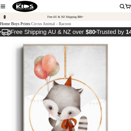
Free AU & NZ Shipping $80+
Home
Boys Prints
Circus Animal - Racoon
Free Shipping AU & NZ over
$80
Trusted by
1