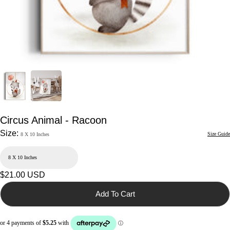
Circus Animal - Racoon
Size:
Size Guide
8 X 10 Inches
Regular
$21.00 USD
price
Add To Cart