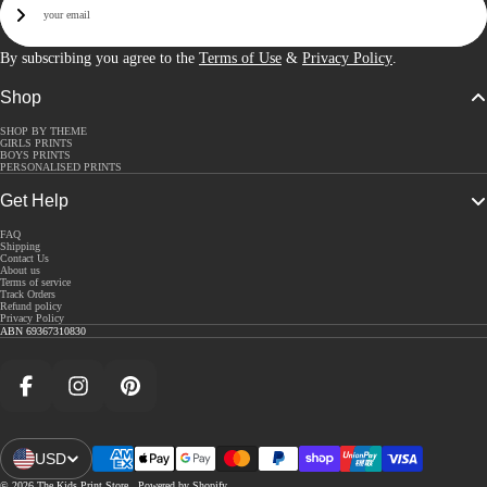
Sign Up
By subscribing you agree to the
Terms of Use
&
Privacy Policy
.
Shop
SHOP BY THEME
GIRLS PRINTS
BOYS PRINTS
PERSONALISED PRINTS
Get Help
FAQ
Shipping
Contact Us
About us
Terms of service
Track Orders
Refund policy
Privacy Policy
ABN 69367310830
Facebook
Instagram
Pinterest
USD
Open Region And Language Selector
© 2026
The Kids Print Store
,
Powered by Shopify