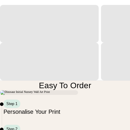
Easy To Order
Step 1
Personalise Your Print
Step 2