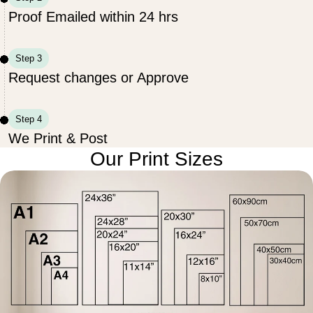
Proof Emailed within 24 hrs
Step 3
Request changes or Approve
Step 4
We Print & Post
Our Print Sizes