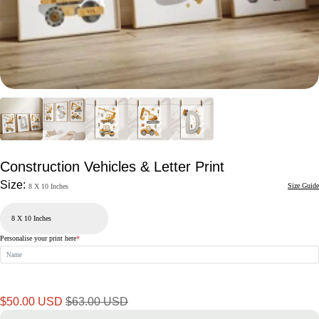
Construction Vehicles & Letter Print
Size:
Size Guide
8 X 10 Inches
Personalise your print here
*
Sale
Regular
$50.00 USD
$63.00 USD
price
price