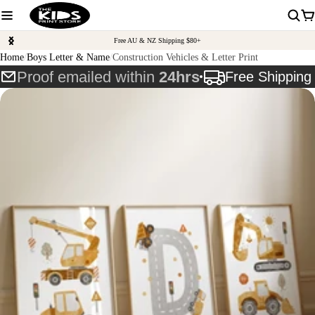
Free AU & NZ Shipping $80+
Home
Boys Letter & Name
Construction Vehicles & Letter Print
Proof emailed within
24hrs
Free Shippin