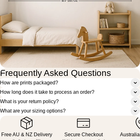
Frequently Asked Questions
How are prints packaged?
How long does it take to process an order?
What is your return policy?
What are your sizing options?
Free AU & NZ Delivery
Secure Checkout
Australi