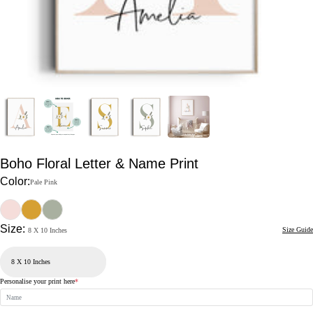
Boho Floral Letter & Name Print
Color:
Pale Pink
Size:
Size Guide
8 X 10 Inches
Personalise your print here
*