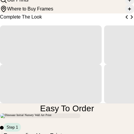
Where to Buy Frames
Complete The Look
Easy To Order
Step 1