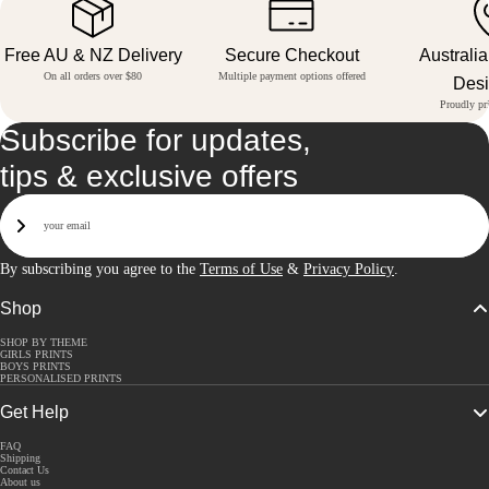
Free AU & NZ Delivery
Secure Checkout
Australi
On all orders over $80
Multiple payment options offered
Des
Proudly pri
Subscribe for updates,
tips & exclusive offers
Email
Sign Up
By subscribing you agree to the
Terms of Use
&
Privacy Policy
.
Shop
SHOP BY THEME
GIRLS PRINTS
BOYS PRINTS
PERSONALISED PRINTS
Get Help
FAQ
Shipping
Contact Us
About us