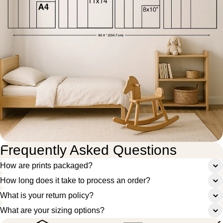
Frequently Asked Questions
How are prints packaged?
How long does it take to process an order?
What is your return policy?
What are your sizing options?