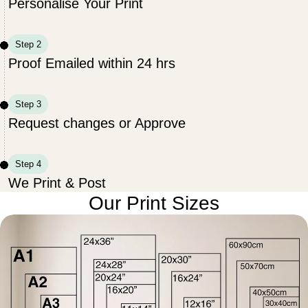
Personalise Your Print
Step 2
Proof Emailed within 24 hrs
Step 3
Request changes or Approve
Step 4
We Print & Post
Our Print Sizes