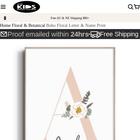
Free AU & NZ Shipping $80+
Home
Floral & Botanical
Boho Floral Letter & Name Print
Proof emailed within
24hrs
Free Shippin