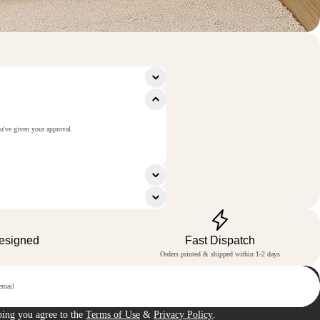
ou've given your approval.
Designed
Fast Dispatch
Orders printed & shipped within 1-2 days
p
bing you agree to the
Terms of Use
&
Privacy Policy
.