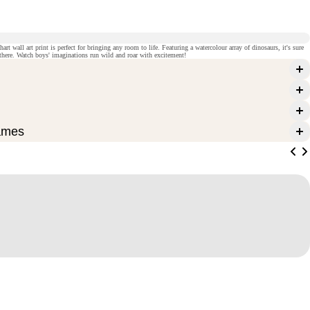
rt wall art print is perfect for bringing any room to life. Featuring a watercolour array of dinosaurs, it's sure
t there. Watch boys' imaginations run wild and roar with excitement!
ames