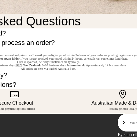
sked Questions
d?
o process an order?
or personalised prints, we'll email you a digital proof within 24 hours of your order — printing begins once y
 or spam folder
if you haven't received your proof within 24 hours, as emails can sometimes land there.
Once dispatched, delivery timeframes are typically-
siness days 🇳🇿
New Zealand:
5–10 business days
International:
Approximately 14 business days
All orders are sent via tracked Australia Post.
cy?
tions?
ecure Checkout
Australian Made & 
iple payment options offered
Proudly printed locally
Email
Sign U
By subscri