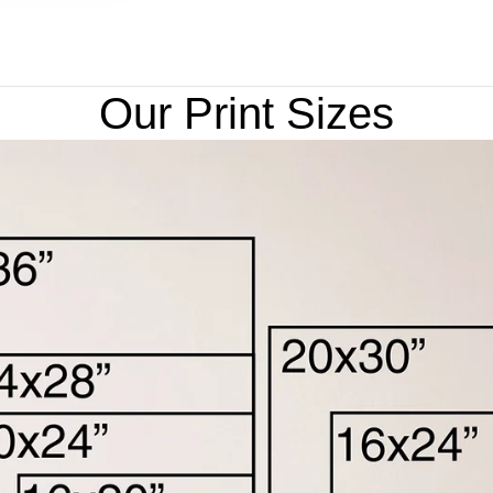
Our Print Sizes