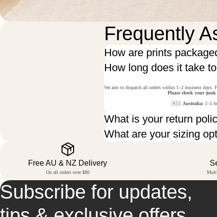
Frequently A
How are prints package
How long does it take t
We aim to dispatch all orders within 1–2 business days. F
Please check your junk
🇦🇺
Australia:
2–5 bu
What is your return poli
What are your sizing op
Free AU & NZ Delivery
S
On all orders over $80
Mult
Subscribe for updates,
tips & exclusive offers