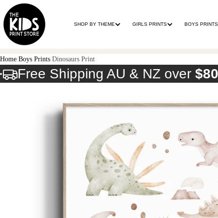
SHOP BY THEME
GIRLS PRINTS
BOYS PRINTS
Home
Boys Prints
Dinosaurs Print
Free Shipping AU & NZ over
$8