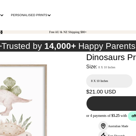
PERSONALISED PRINTS
Free AU & NZ Shipping $80+
0
Trusted by
14,000+
Happy Parents
Dinosaurs Pr
Size:
8 X 10 Inches
Regular
$21.00 USD
price
Australian Made
Fast Dispatch