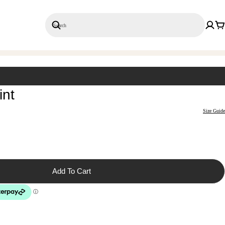
Search
Save 20% on 3+ Single Prints
int
Size Guide
Add To Cart