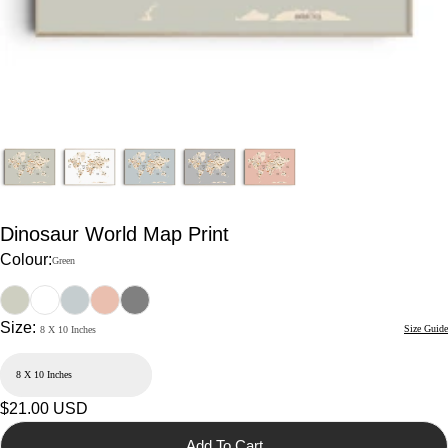
Dinosaur World Map Print
Colour:
Green
Size:
Size Guide
8 X 10 Inches
Regular
$21.00 USD
price
Add To Cart