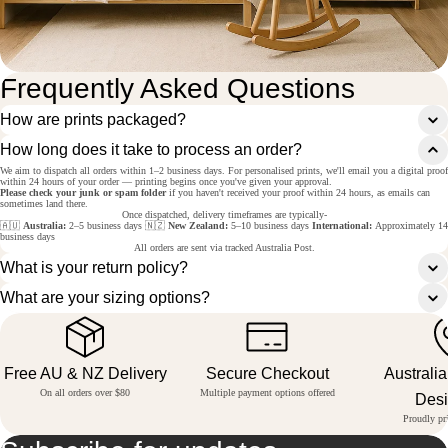
Frequently Asked Questions
How are prints packaged?
How long does it take to process an order?
We aim to dispatch all orders within 1–2 business days. For personalised prints, we'll email you a digital proof
within 24 hours of your order — printing begins once you've given your approval.
Please check your junk or spam folder
if you haven't received your proof within 24 hours, as emails can
sometimes land there.
Once dispatched, delivery timeframes are typically-
🇦🇺
Australia:
2–5 business days 🇳🇿
New Zealand:
5–10 business days
International:
Approximately 14
business days
All orders are sent via tracked Australia Post.
What is your return policy?
What are your sizing options?
Free AU & NZ Delivery
Secure Checkout
Australi
On all orders over $80
Multiple payment options offered
Des
Proudly pri