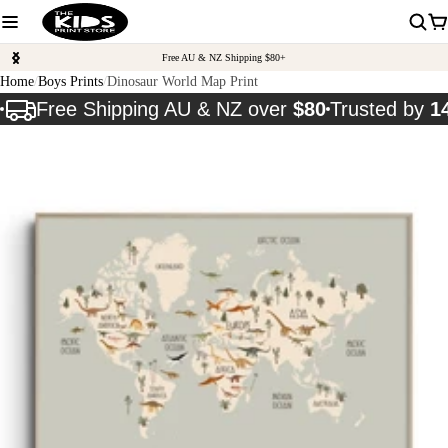
Free AU & NZ Shipping $80+
Home
Boys Prints
Dinosaur World Map Print
Free Shipping AU & NZ over
$80
Trusted by
1