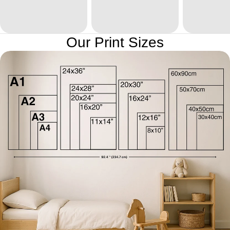
Our Print Sizes