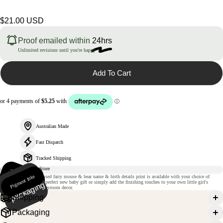
Regular
$21.00 USD
price
Proof emailed within
24hrs
Unlimited revisions until you're happy
Add To Cart
Australian Made
Fast Dispatch
Tracked Shipping
235gsm
m
Pigment Inks
Ri
gi
d
p
a
c
k
a
gi
n
This magical personalised fairy mouse & bear name & birth details print is available with your choice of
atte paper
details. It will make a perfect new baby gift or simply add the finishing touches to your own little girl's
g
nursery, bedroom or playroom decor.
Shipping
Packaging