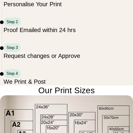
Personalise Your Print
Step 2
Proof Emailed within 24 hrs
Step 3
Request changes or Approve
Step 4
We Print & Post
Our Print Sizes