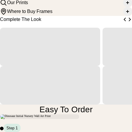
Our Prints
Where to Buy Frames
Complete The Look
Easy To Order
Step 1