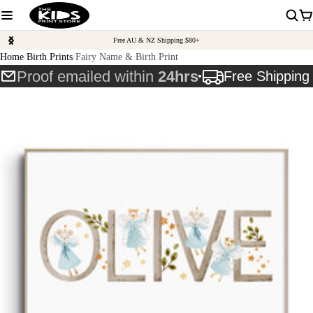
Free AU & NZ Shipping $80+
Home
Birth Prints
Fairy Name & Birth Print
Proof emailed within
24hrs
Free Shippin