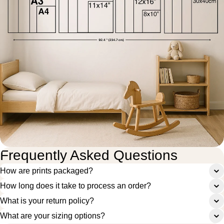
Frequently Asked Questions
How are prints packaged?
How long does it take to process an order?
What is your return policy?
What are your sizing options?