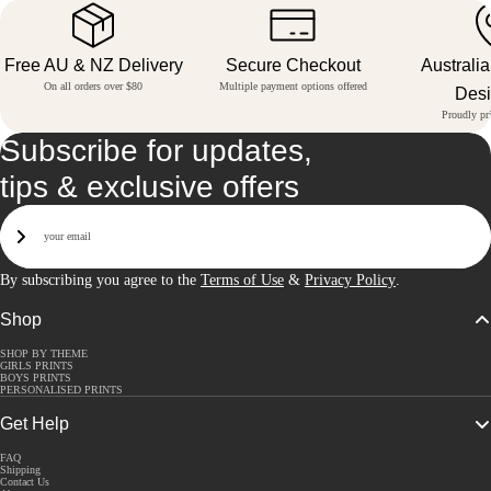
Free AU & NZ Delivery
Secure Checkout
Australi
On all orders over $80
Multiple payment options offered
Des
Proudly pri
Subscribe for updates,
tips & exclusive offers
Email
Sign Up
By subscribing you agree to the
Terms of Use
&
Privacy Policy
.
Shop
SHOP BY THEME
GIRLS PRINTS
BOYS PRINTS
PERSONALISED PRINTS
Get Help
FAQ
Shipping
Contact Us