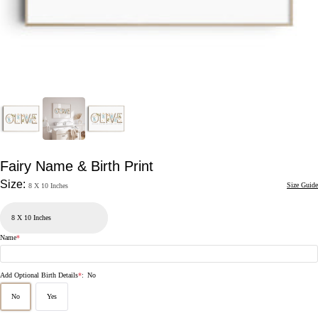
Fairy Name & Birth Print
Size:
Size Guide
8 X 10 Inches
Name
*
Add Optional Birth Details
*
:
No
No
Yes