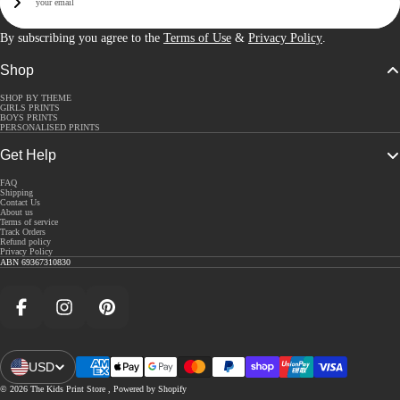
Sign Up
By subscribing you agree to the
Terms of Use
&
Privacy Policy
.
Shop
SHOP BY THEME
GIRLS PRINTS
BOYS PRINTS
PERSONALISED PRINTS
Get Help
FAQ
Shipping
Contact Us
About us
Terms of service
Track Orders
Refund policy
Privacy Policy
ABN 69367310830
Facebook
Instagram
Pinterest
USD
Open Region And Language Selector
© 2026
The Kids Print Store
,
Powered by Shopify