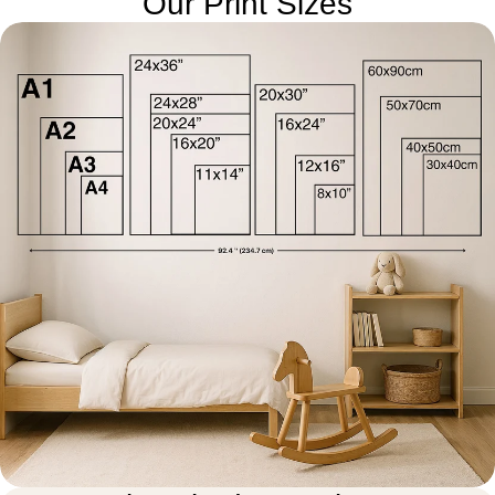
Our Print Sizes