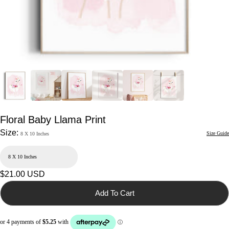
Floral Baby Llama Print
Size:
Size Guide
8 X 10 Inches
Regular
$21.00 USD
price
Add To Cart