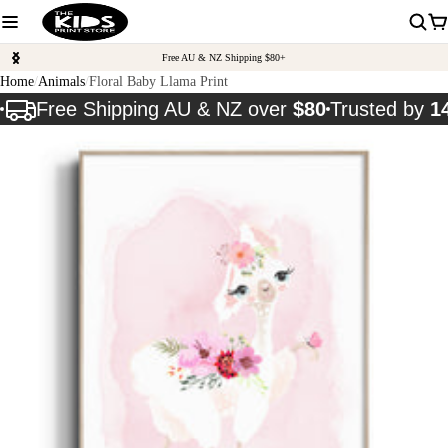
Free AU & NZ Shipping $80+
Home
Animals
Floral Baby Llama Print
Free Shipping AU & NZ over
$80
Trusted by
1