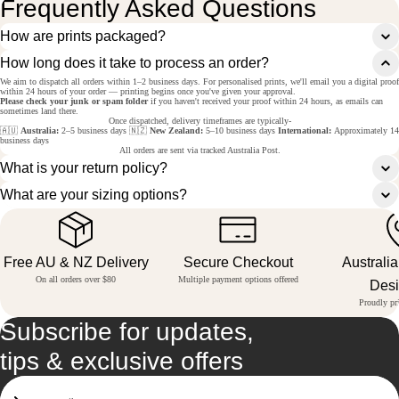
Frequently Asked Questions
How are prints packaged?
How long does it take to process an order?
We aim to dispatch all orders within 1–2 business days. For personalised prints, we'll email you a digital proof
within 24 hours of your order — printing begins once you've given your approval.
Please check your junk or spam folder
if you haven't received your proof within 24 hours, as emails can
sometimes land there.
Once dispatched, delivery timeframes are typically-
🇦🇺
Australia:
2–5 business days 🇳🇿
New Zealand:
5–10 business days
International:
Approximately 14
business days
All orders are sent via tracked Australia Post.
What is your return policy?
What are your sizing options?
Free AU & NZ Delivery
Secure Checkout
Australi
On all orders over $80
Multiple payment options offered
Des
Proudly pri
Subscribe for updates,
tips & exclusive offers
Email