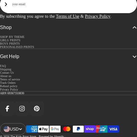
Sign Up
By subscribing you agree to the
Terms of Use
&
Privacy Policy
.
Shop
SHOP BY THEME
GIRLS PRINTS
BOYS PRINTS
PERSONALISED PRINTS
Get Help
FAQ
Shipping
Contact Us
About us
Terms of service
Track Orders
Refund policy
Privacy Policy
ABN 69367310830
Facebook
Instagram
Pinterest
USD
Open Region And Language Selector
© 2026
The Kids Print Store
,
Powered by Shopify