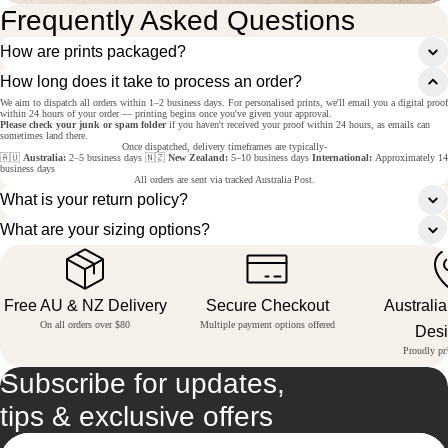
Frequently Asked Questions
How are prints packaged?
How long does it take to process an order?
We aim to dispatch all orders within 1–2 business days. For personalised prints, we'll email you a digital proof
within 24 hours of your order — printing begins once you've given your approval.
Please check your junk or spam folder
if you haven't received your proof within 24 hours, as emails can
sometimes land there.
Once dispatched, delivery timeframes are typically-
🇦🇺
Australia:
2–5 business days 🇳🇿
New Zealand:
5–10 business days
International:
Approximately 14
business days
All orders are sent via tracked Australia Post.
What is your return policy?
What are your sizing options?
Free AU & NZ Delivery
Secure Checkout
Australi
On all orders over $80
Multiple payment options offered
Des
Proudly pri
Subscribe for updates,
tips & exclusive offers
Email