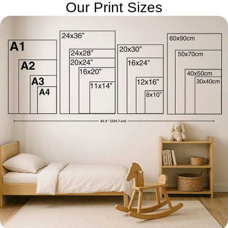
Our Print Sizes