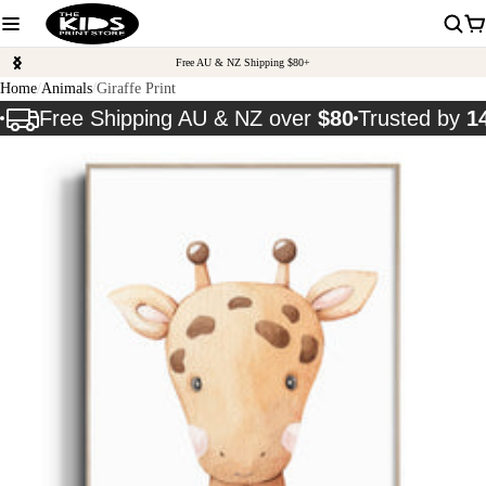
Free AU & NZ Shipping $80+
Home
Animals
Giraffe Print
Free Shipping AU & NZ over
$80
Trusted by
1