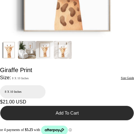
Giraffe Print
Size:
Size Guide
8 X 10 Inches
Regular
$21.00 USD
price
Add To Cart