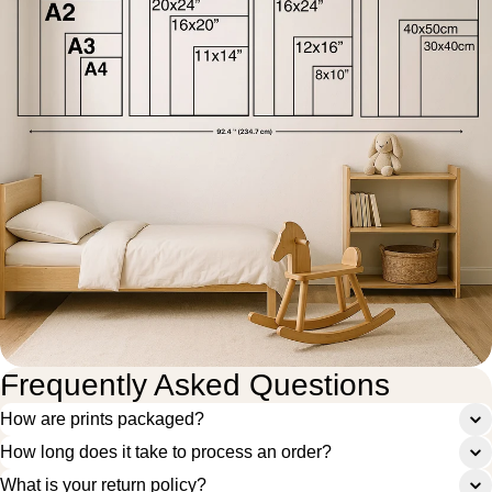
Frequently Asked Questions
How are prints packaged?
How long does it take to process an order?
What is your return policy?