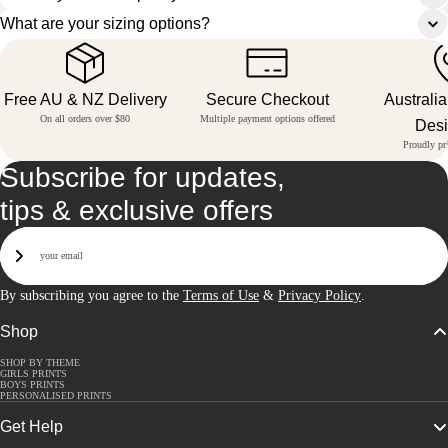
What are your sizing options?
Free AU & NZ Delivery
Secure Checkout
Australi
On all orders over $80
Multiple payment options offered
Des
Proudly pri
Subscribe for updates,
tips & exclusive offers
Email
Sign Up
By subscribing you agree to the
Terms of Use
&
Privacy Policy
.
Shop
SHOP BY THEME
GIRLS PRINTS
BOYS PRINTS
PERSONALISED PRINTS
Get Help