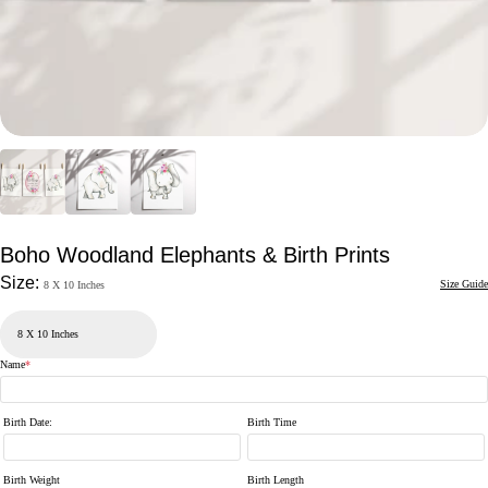
Boho Woodland Elephants & Birth Prints
Size:
Size Guide
8 X 10 Inches
Name
*
Birth Date
:
Birth Time
Birth Weight
Birth Length