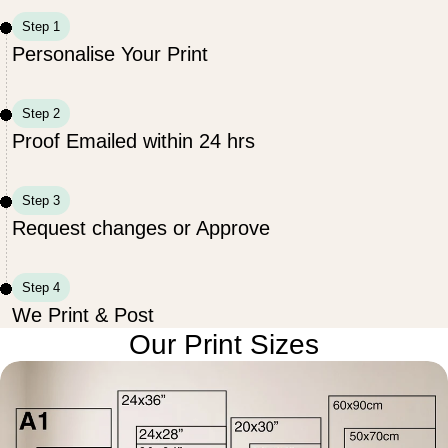
Step 1
Personalise Your Print
Step 2
Proof Emailed within 24 hrs
Step 3
Request changes or Approve
Step 4
We Print & Post
Our Print Sizes