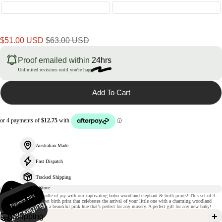
Sale
Regular
$51.00 USD
$63.00 USD
price
price
Proof emailed within
24hrs
Unlimited revisions until you're happy
Add To Cart
Australian Made
Fast Dispatch
Tracked Shipping
235gsm
m
Pigment Inks
Ri
gi
d
p
a
c
k
a
gi
n
Welcome your new bundle of joy with our captivating boho woodland elephant & birth prints! This set of 3
atte paper
prints come with a sweet birth print that celebrates the arrival of your little one with a charming woodland
g
design. It also comes in a beautiful pink hue that’s perfect for any nursery. A perfect gift for any new baby!
Shipping