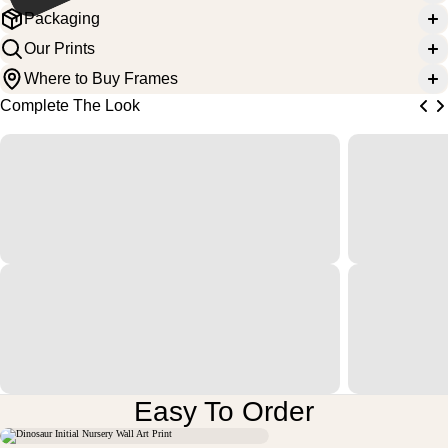
Packaging
Our Prints
Where to Buy Frames
Complete The Look
Easy To Order