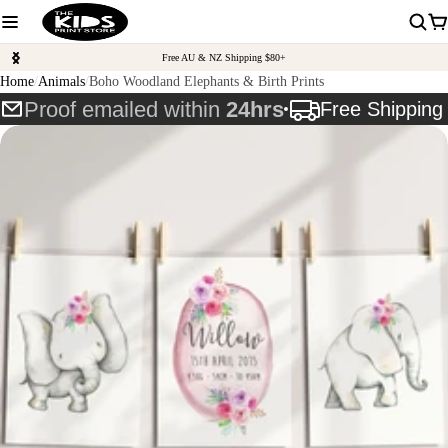
Free AU & NZ Shipping $80+
Home
Animals
Boho Woodland Elephants & Birth Prints
Proof emailed within
24hrs
Free Shippin