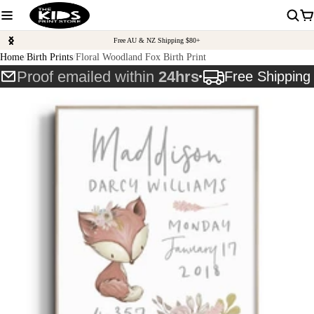
Free AU & NZ Shipping $80+
Home
Birth Prints
Floral Woodland Fox Birth Print
Proof emailed within
24hrs
Free Shippin