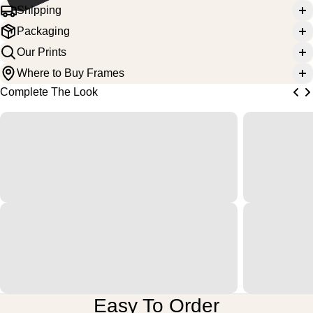
Shipping
Packaging
Our Prints
Where to Buy Frames
Complete The Look
Easy To Order