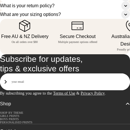
What is your return policy?
What are your sizing options?
Free AU & NZ Delivery
Secure Checkout
Australi
On all orders over $80
Multiple payment options offered
Des
Proudly pri
Subscribe for updates,
tips & exclusive offers
Email
Sign Up
By subscribing you agree to the
Terms of Use
&
Privacy Policy
.
Shop
SHOP BY THEME
GIRLS PRINTS
BOYS PRINTS
PERSONALISED PRINTS