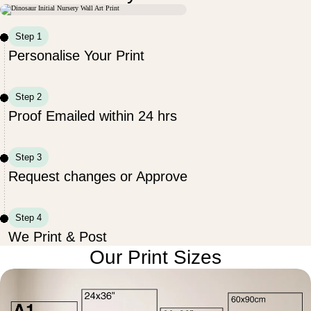
Step 1
Personalise Your Print
Step 2
Proof Emailed within 24 hrs
Step 3
Request changes or Approve
Step 4
We Print & Post
Our Print Sizes