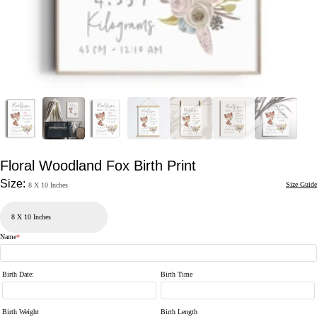
Floral Woodland Fox Birth Print
Size:
Size Guide
8 X 10 Inches
Name
*
Birth Date
:
Birth Time
Birth Weight
Birth Length