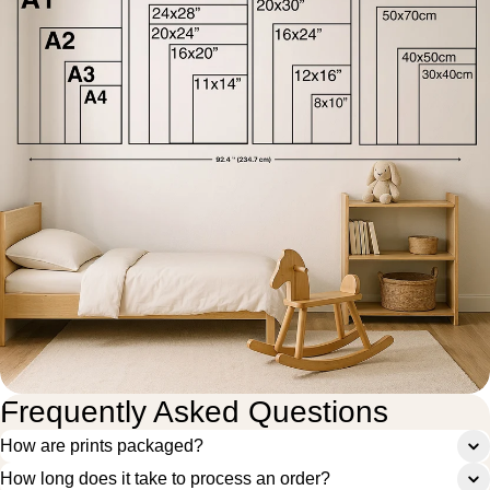
Frequently Asked Questions
How are prints packaged?
How long does it take to process an order?