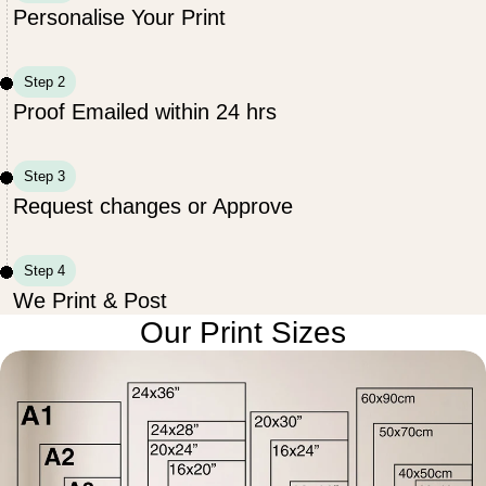
Personalise Your Print
Step 2
Proof Emailed within 24 hrs
Step 3
Request changes or Approve
Step 4
We Print & Post
Our Print Sizes