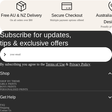
Free AU & NZ Delivery
Secure Checkout
Australi
On all orders over $80
Multiple payment options offered
Des
Proudly pri
Subscribe for updates,
tips & exclusive offers
Email
Sign Up
By subscribing you agree to the
Terms of Use
&
Privacy Policy
.
Shop
SHOP BY THEME
GIRLS PRINTS
BOYS PRINTS
PERSONALISED PRINTS
Get Help
FAQ
Shipping
Contact Us