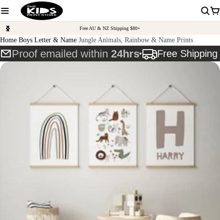
Free AU & NZ Shipping $80+
Home
Boys Letter & Name
Jungle Animals, Rainbow & Name Prints
Proof emailed within
24hrs
Free Shippin