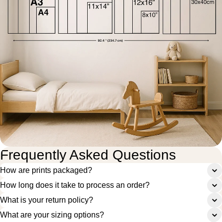
Frequently Asked Questions
How are prints packaged?
How long does it take to process an order?
What is your return policy?
What are your sizing options?