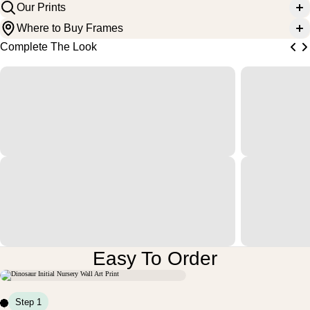
Our Prints
Where to Buy Frames
Complete The Look
Easy To Order
M
U
N
D
V
O
N
R
L
T
E
E
S
S
I
I
I
I
Step 1