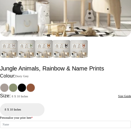
Jungle Animals, Rainbow & Name Prints
Colour:
Dusty Grey
Size:
Size Guide
8 X 10 Inches
Personalise your print here
*