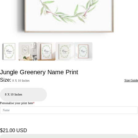
Jungle Greenery Name Print
Size:
Size Guide
8 X 10 Inches
Personalise your print here
*
Regular
$21.00 USD
price