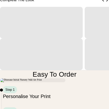
Easy To Order
Step 1
Personalise Your Print