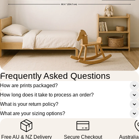
Frequently Asked Questions
How are prints packaged?
How long does it take to process an order?
What is your return policy?
What are your sizing options?
Free AU & NZ Delivery
Secure Checkout
Australi