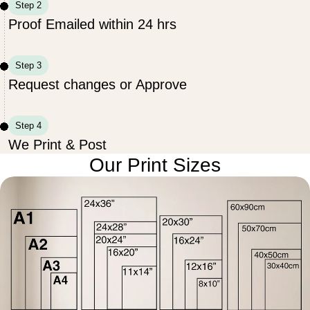
Step 2
Proof Emailed within 24 hrs
Step 3
Request changes or Approve
Step 4
We Print & Post
Our Print Sizes