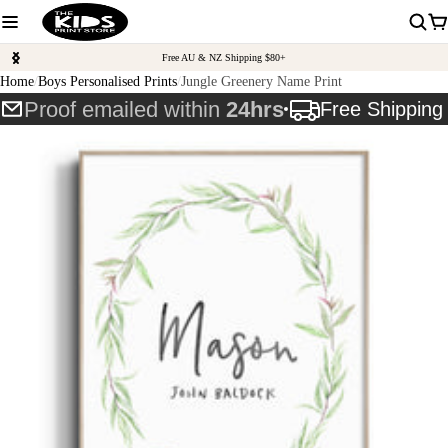
Free AU & NZ Shipping $80+
Home
Boys Personalised Prints
Jungle Greenery Name Print
Proof emailed within
24hrs
Free Shippin