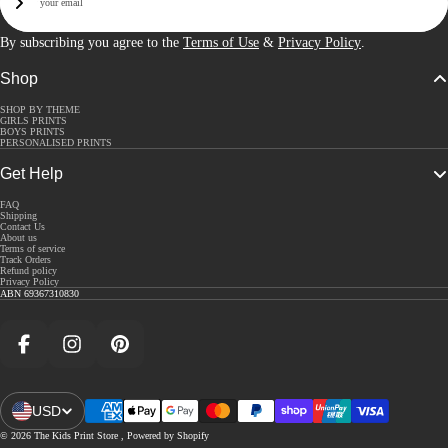
Sign Up
By subscribing you agree to the
Terms of Use
&
Privacy Policy
.
Shop
SHOP BY THEME
GIRLS PRINTS
BOYS PRINTS
PERSONALISED PRINTS
Get Help
FAQ
Shipping
Contact Us
About us
Terms of service
Track Orders
Refund policy
Privacy Policy
ABN 69367310830
Facebook
Instagram
Pinterest
USD
Open Region And Language Selector
© 2026
The Kids Print Store
,
Powered by Shopify