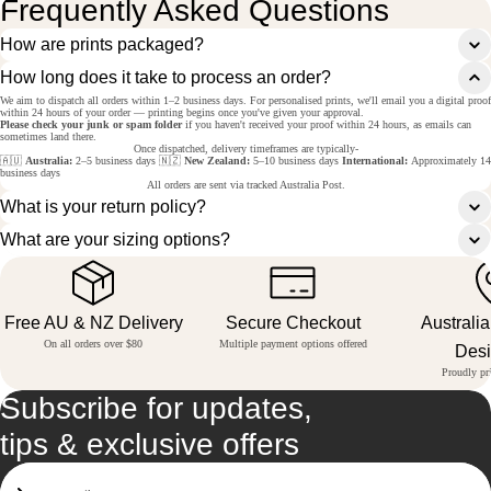
Frequently Asked Questions
How are prints packaged?
How long does it take to process an order?
We aim to dispatch all orders within 1–2 business days. For personalised prints, we'll email you a digital proof
within 24 hours of your order — printing begins once you've given your approval.
Please check your junk or spam folder
if you haven't received your proof within 24 hours, as emails can
sometimes land there.
Once dispatched, delivery timeframes are typically-
🇦🇺
Australia:
2–5 business days 🇳🇿
New Zealand:
5–10 business days
International:
Approximately 14
business days
All orders are sent via tracked Australia Post.
What is your return policy?
What are your sizing options?
Free AU & NZ Delivery
Secure Checkout
Australi
On all orders over $80
Multiple payment options offered
Des
Proudly pri
Subscribe for updates,
tips & exclusive offers
Email