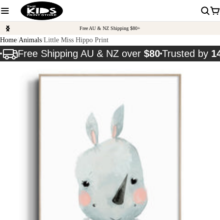
Free AU & NZ Shipping $80+
Home
Animals
Little Miss Hippo Print
Free Shipping AU & NZ over
$80
Trusted by
1