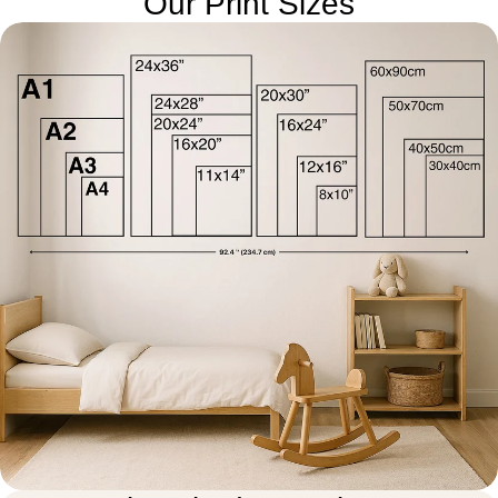
Our Print Sizes