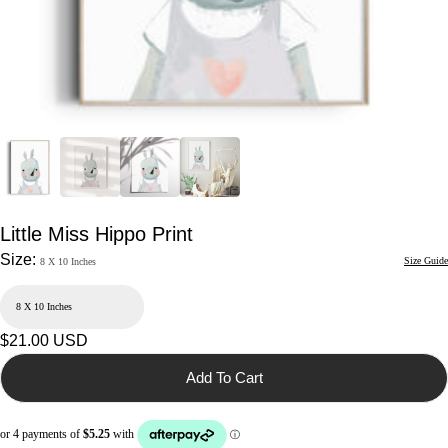
Little Miss Hippo Print
Size:
Size Guide
8 X 10 Inches
Regular
$21.00 USD
price
Add To Cart