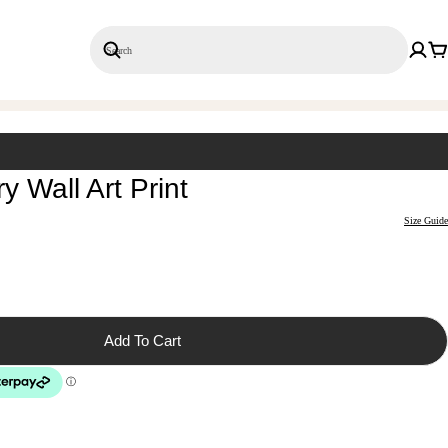
Search
Save 20% on 3+ Single Prints
 Wall Art Print
Size Guide
Add To Cart