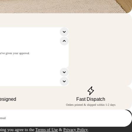
ou've given your approval.
Designed
Fast Dispatch
Orders printed & shipped within 1-2 days
p
bing you agree to the
Terms of Use
&
Privacy Policy
.