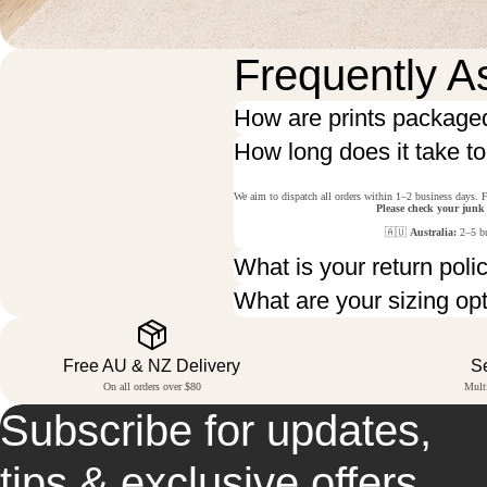
Frequently A
How are prints package
How long does it take t
We aim to dispatch all orders within 1–2 business days. F
Please check your junk
🇦🇺
Australia:
2–5 bu
What is your return poli
What are your sizing op
Free AU & NZ Delivery
S
On all orders over $80
Mult
Subscribe for updates,
tips & exclusive offers