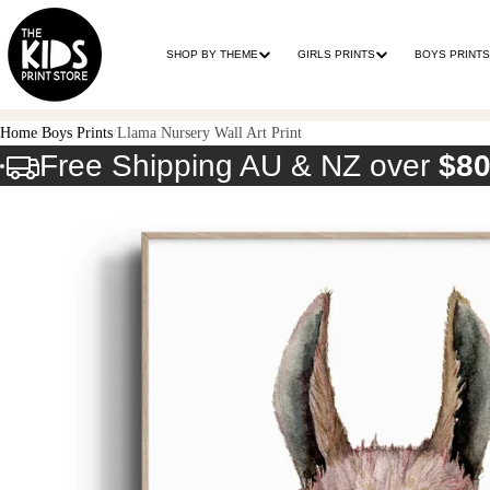
SHOP BY THEME
GIRLS PRINTS
BOYS PRINTS
Home
Boys Prints
Llama Nursery Wall Art Print
Free Shipping AU & NZ over
$8