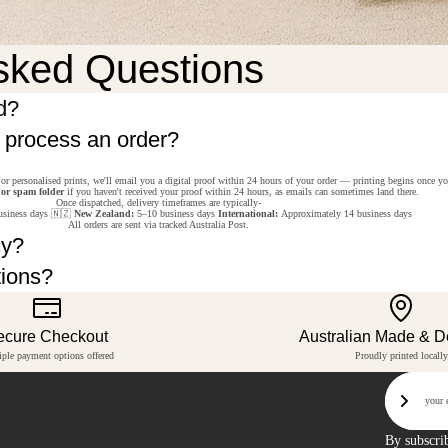
sked Questions
d?
o process an order?
or personalised prints, we'll email you a digital proof within 24 hours of your order — printing begins once y
 or spam folder
if you haven't received your proof within 24 hours, as emails can sometimes land there.
Once dispatched, delivery timeframes are typically-
siness days 🇳🇿
New Zealand:
5–10 business days
International:
Approximately 14 business days
All orders are sent via tracked Australia Post.
cy?
tions?
ecure Checkout
Australian Made & 
iple payment options offered
Proudly printed locally
Email
Sign U
By subscri