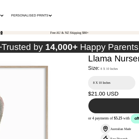
PERSONALISED PRINTS
Free AU & NZ Shipping $80+
0
Trusted by
14,000+
Happy Parents
Llama Nursery
Size:
8 X 10 Inches
Regular
$21.00 USD
price
Australian Made
Fast Dispatch