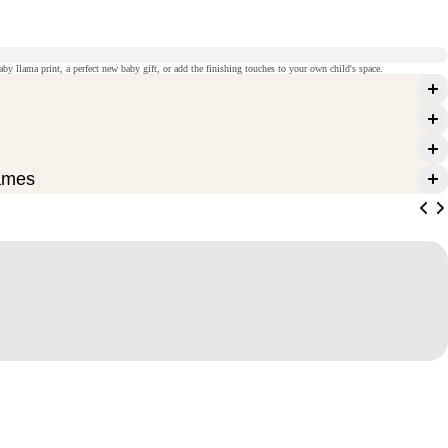
aby llama print, a perfect new baby gift, or add the finishing touches to your own child's space.
ames