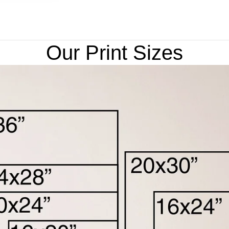
Our Print Sizes