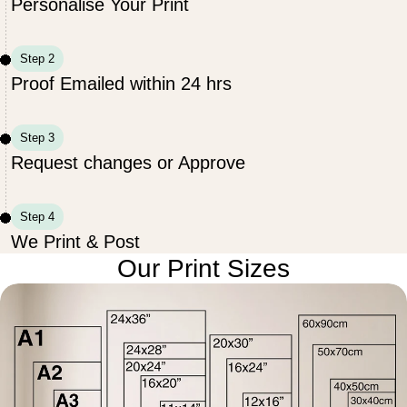
Personalise Your Print
Step 2
Proof Emailed within 24 hrs
Step 3
Request changes or Approve
Step 4
We Print & Post
Our Print Sizes