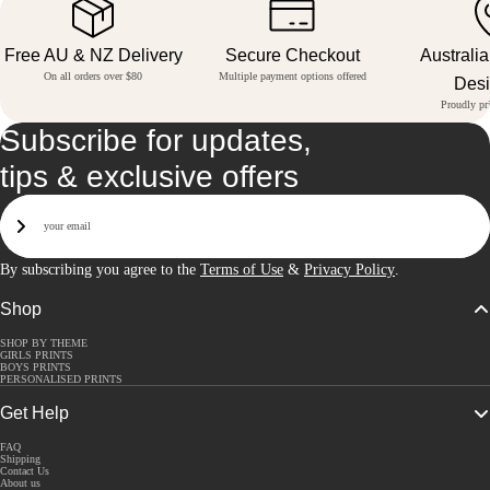
Free AU & NZ Delivery
Secure Checkout
Australi
On all orders over $80
Multiple payment options offered
Des
Proudly pri
Subscribe for updates,
tips & exclusive offers
Email
Sign Up
By subscribing you agree to the
Terms of Use
&
Privacy Policy
.
Shop
SHOP BY THEME
GIRLS PRINTS
BOYS PRINTS
PERSONALISED PRINTS
Get Help
FAQ
Shipping
Contact Us
About us