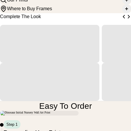
Where to Buy Frames
Complete The Look
Easy To Order
Step 1