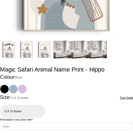
Magic Safari Animal Name Print - Hippo
Colour:
Black
Size:
Size Guide
8 X 10 Inches
Personalise your print here
*