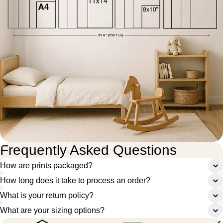
Frequently Asked Questions
How are prints packaged?
How long does it take to process an order?
What is your return policy?
What are your sizing options?