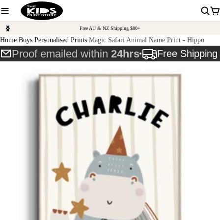
Free AU & NZ Shipping $80+
Home
Boys Personalised Prints
Magic Safari Animal Name Print - Hippo
Proof emailed within
24hrs
Free Shippin