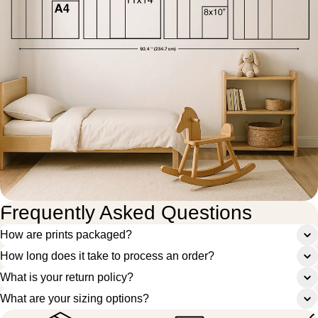
Frequently Asked Questions
How are prints packaged?
How long does it take to process an order?
What is your return policy?
What are your sizing options?