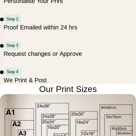
Personalise Your Print
Step 2
Proof Emailed within 24 hrs
Step 3
Request changes or Approve
Step 4
We Print & Post
Our Print Sizes