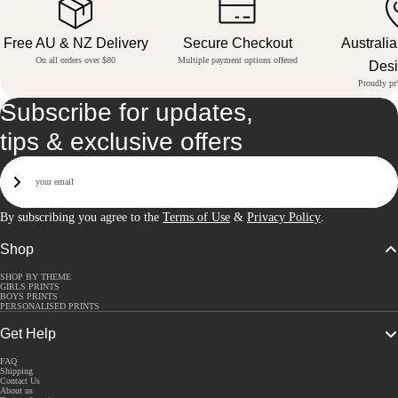
Free AU & NZ Delivery
Secure Checkout
Australi
On all orders over $80
Multiple payment options offered
Des
Proudly pri
Subscribe for updates,
tips & exclusive offers
Email
Sign Up
By subscribing you agree to the
Terms of Use
&
Privacy Policy
.
Shop
SHOP BY THEME
GIRLS PRINTS
BOYS PRINTS
PERSONALISED PRINTS
Get Help
FAQ
Shipping
Contact Us
About us