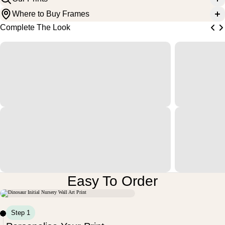
Where to Buy Frames
Complete The Look
Easy To Order
M
U
N
D
V
O
N
R
L
T
E
E
S
S
I
I
I
I
Step 1