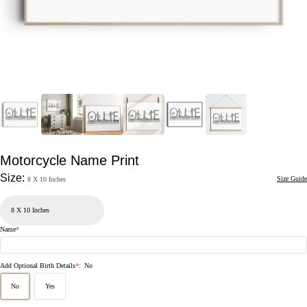
Motorcycle Name Print
Size:
Size Guide
8 X 10 Inches
Name
*
Add Optional Birth Details
*
:
No
No
Yes