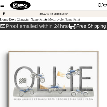
Free AU & NZ Shipping $80+
Home
Boys Character Name Prints
Motorcycle Name Print
Proof emailed within
24hrs
Free Shippin