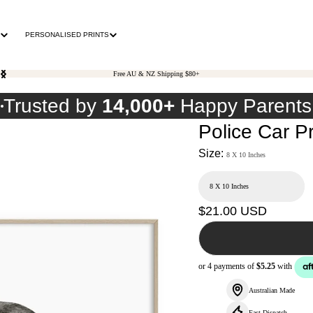
PERSONALISED PRINTS
Free AU & NZ Shipping $80+
0
Trusted by
14,000+
Happy Parents
Police Car Pr
Size:
8 X 10 Inches
Regular
$21.00 USD
price
Australian Made
Fast Dispatch