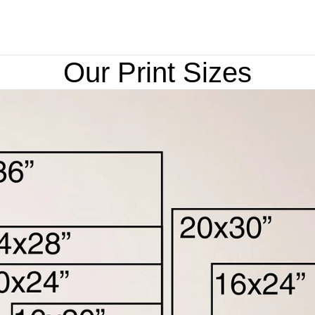
Our Print Sizes