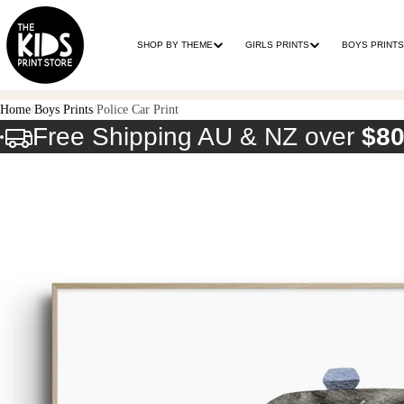
SHOP BY THEME
GIRLS PRINTS
BOYS PRINTS
Home
Boys Prints
Police Car Print
Free Shipping AU & NZ over
$8