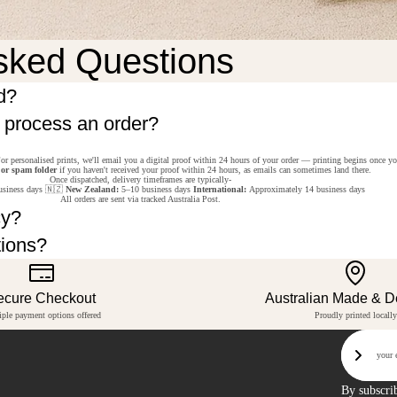
sked Questions
d?
o process an order?
or personalised prints, we'll email you a digital proof within 24 hours of your order — printing begins once y
 or spam folder
if you haven't received your proof within 24 hours, as emails can sometimes land there.
Once dispatched, delivery timeframes are typically-
siness days 🇳🇿
New Zealand:
5–10 business days
International:
Approximately 14 business days
All orders are sent via tracked Australia Post.
cy?
tions?
ecure Checkout
Australian Made & 
iple payment options offered
Proudly printed locally
Email
Sign U
By subscri