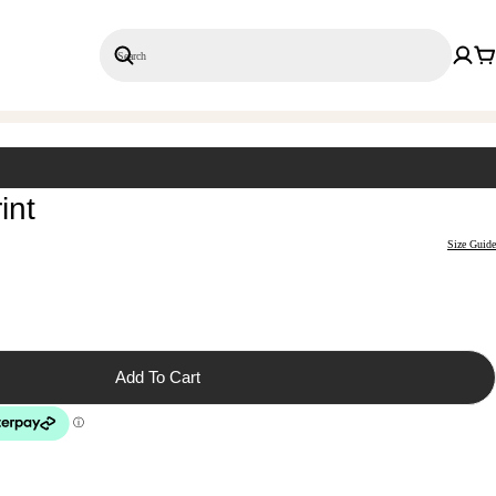
Search
Save 20% on 3+ Single Prints
int
Size Guide
Add To Cart