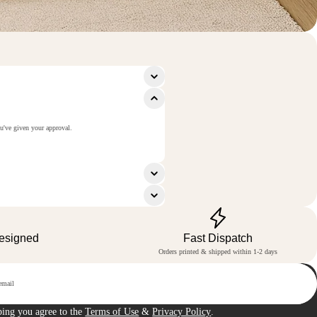
ou've given your approval.
Designed
Fast Dispatch
Orders printed & shipped within 1-2 days
p
bing you agree to the
Terms of Use
&
Privacy Policy
.