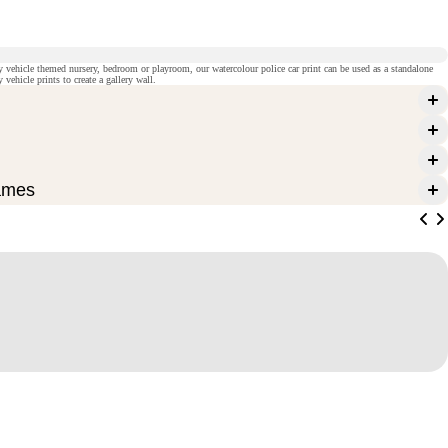
cy vehicle themed nursery, bedroom or playroom, our watercolour police car print can be used as a standalone
vehicle prints to create a gallery wall.
ames