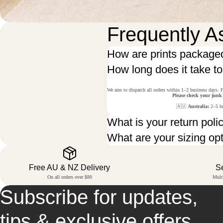
Frequently A
How are prints package
How long does it take t
We aim to dispatch all orders within 1–2 business days. F
Please check your junk
🇦🇺
Australia:
2–5 bu
What is your return poli
What are your sizing op
Free AU & NZ Delivery
S
On all orders over $80
Mult
Subscribe for updates,
tips & exclusive offers