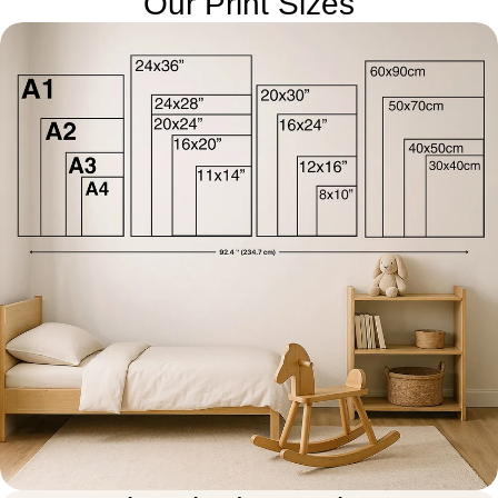
Our Print Sizes