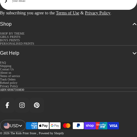
Sign Up
By subscribing you agree to the
Terms of Use
&
Privacy Policy
.
Shop
SHOP BY THEME
GIRLS PRINTS
BOYS PRINTS
PERSONALISED PRINTS
Get Help
FAQ
Shipping
Contact Us
About us
Terms of service
Track Orders
Refund policy
Privacy Policy
ABN 69367310830
Facebook
Instagram
Pinterest
USD
Open Region And Language Selector
© 2026
The Kids Print Store
,
Powered by Shopify