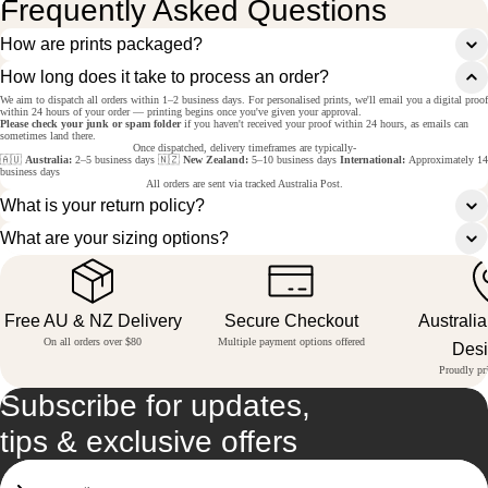
Frequently Asked Questions
How are prints packaged?
How long does it take to process an order?
We aim to dispatch all orders within 1–2 business days. For personalised prints, we'll email you a digital proof
within 24 hours of your order — printing begins once you've given your approval.
Please check your junk or spam folder
if you haven't received your proof within 24 hours, as emails can
sometimes land there.
Once dispatched, delivery timeframes are typically-
🇦🇺
Australia:
2–5 business days 🇳🇿
New Zealand:
5–10 business days
International:
Approximately 14
business days
All orders are sent via tracked Australia Post.
What is your return policy?
What are your sizing options?
Free AU & NZ Delivery
Secure Checkout
Australi
On all orders over $80
Multiple payment options offered
Des
Proudly pri
Subscribe for updates,
tips & exclusive offers
Email