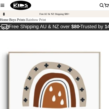
Free AU & NZ Shipping $80+
Home
Boys Prints
Rainbow Print
Free Shipping AU & NZ over
$80
Trusted by
1