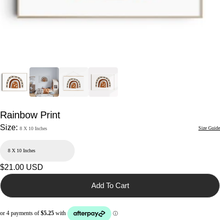
Rainbow Print
Size:
Size Guide
8 X 10 Inches
Regular
$21.00 USD
price
Add To Cart