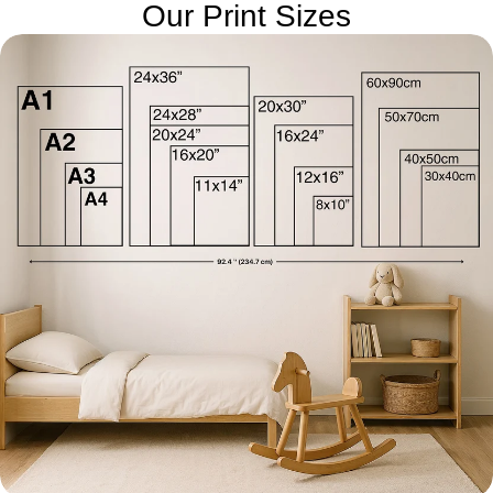
Our Print Sizes