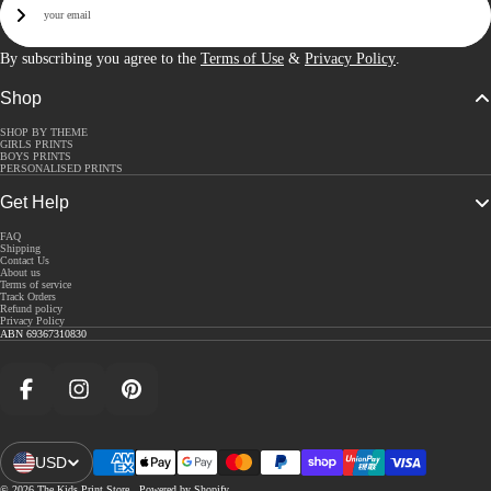
Sign Up
By subscribing you agree to the
Terms of Use
&
Privacy Policy
.
Shop
SHOP BY THEME
GIRLS PRINTS
BOYS PRINTS
PERSONALISED PRINTS
Get Help
FAQ
Shipping
Contact Us
About us
Terms of service
Track Orders
Refund policy
Privacy Policy
ABN 69367310830
Facebook
Instagram
Pinterest
USD
Open Region And Language Selector
© 2026
The Kids Print Store
,
Powered by Shopify