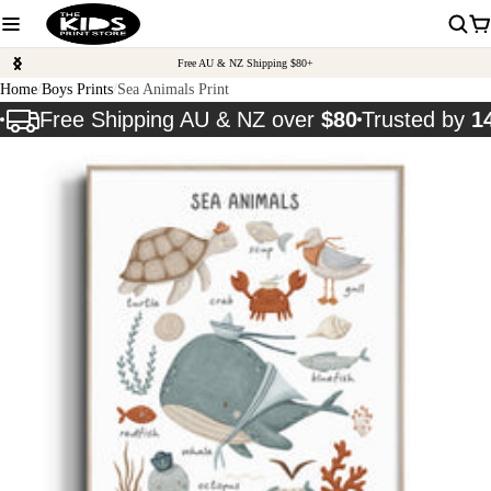
Free AU & NZ Shipping $80+
Home
Boys Prints
Sea Animals Print
Free Shipping AU & NZ over
$80
Trusted by
1