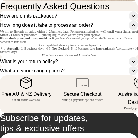
Frequently Asked Questions
How are prints packaged?
How long does it take to process an order?
We aim to dispatch all orders within 1–2 business days. For personalised prints, we'll email you a digital proof
within 24 hours of your order — printing begins once you've given your approval.
Please check your junk or spam folder
if you haven't received your proof within 24 hours, as emails can
sometimes land there.
Once dispatched, delivery timeframes are typically-
🇦🇺
Australia:
2–5 business days 🇳🇿
New Zealand:
5–10 business days
International:
Approximately 14
business days
All orders are sent via tracked Australia Post.
What is your return policy?
What are your sizing options?
Free AU & NZ Delivery
Secure Checkout
Australi
On all orders over $80
Multiple payment options offered
Des
Proudly pri
Subscribe for updates,
tips & exclusive offers
Email