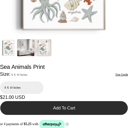
Sea Animals Print
Size:
Size Guide
8 X 10 Inches
Regular
$21.00 USD
price
Add To Cart