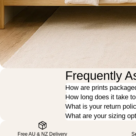
Frequently A
How are prints package
How long does it take t
What is your return poli
What are your sizing op
Free AU & NZ Delivery
S