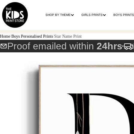
SHOP BY THEME
GIRLS PRINTS
BOYS PRINTS
Home
Boys Personalised Prints
Star Name Print
Proof emailed within
24hrs