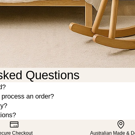
sked Questions
d?
o process an order?
cy?
tions?
ecure Checkout
Australian Made & 