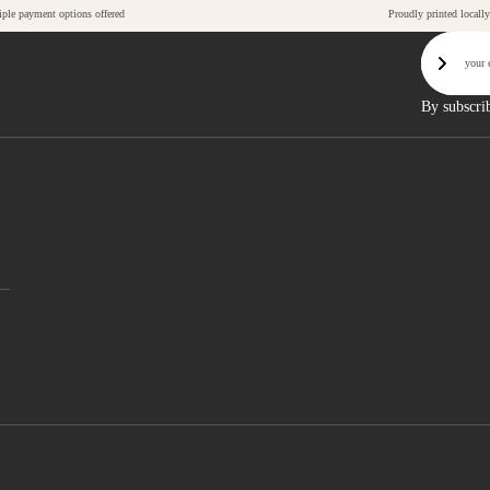
iple payment options offered
Proudly printed locally
Email
Sign U
By subscri