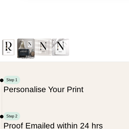
Step 1
Personalise Your Print
Step 2
Proof Emailed within 24 hrs