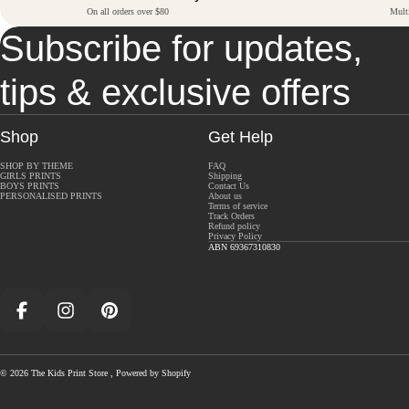
On all orders over $80
Mult
Subscribe for updates,
tips & exclusive offers
Shop
Get Help
SHOP BY THEME
FAQ
GIRLS PRINTS
Shipping
BOYS PRINTS
Contact Us
PERSONALISED PRINTS
About us
Terms of service
Track Orders
Refund policy
Privacy Policy
ABN 69367310830
Facebook
Instagram
Pinterest
© 2026
The Kids Print Store
,
Powered by Shopify