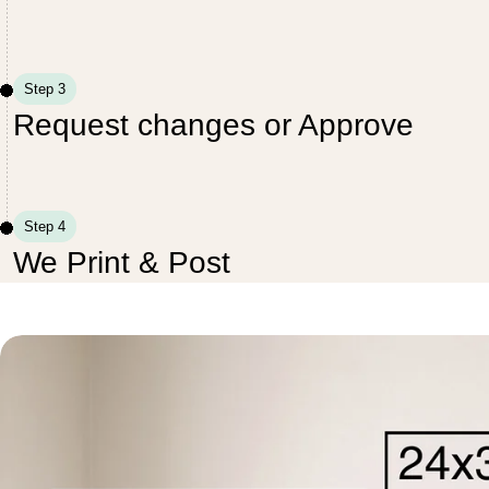
Step 3
Request changes or Approve
Step 4
We Print & Post