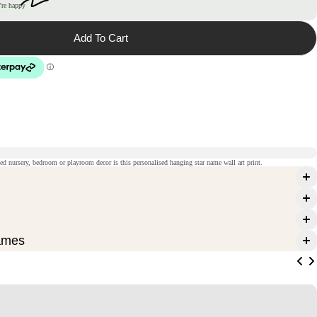
're happy
Add To Cart
med nursery, bedroom or playroom decor is this personalised hanging star name wall art print.
ames