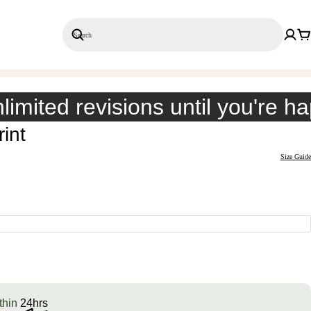
Search
Save 20% on 3+ Single Prints
limited revisions until you're h
int
Size Guide
thin
24hrs