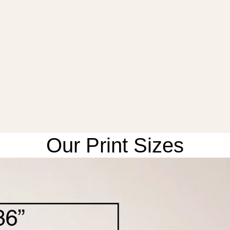
Our Print Sizes