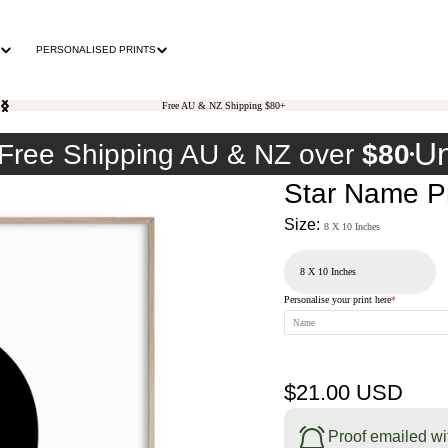
PERSONALISED PRINTS
Free AU & NZ Shipping $80+
Un
Free Shipping AU & NZ over
$80
Star Name Pr
Size:
8 X 10 Inches
Personalise your print here
*
Regular
$21.00 USD
price
Proof emailed wi