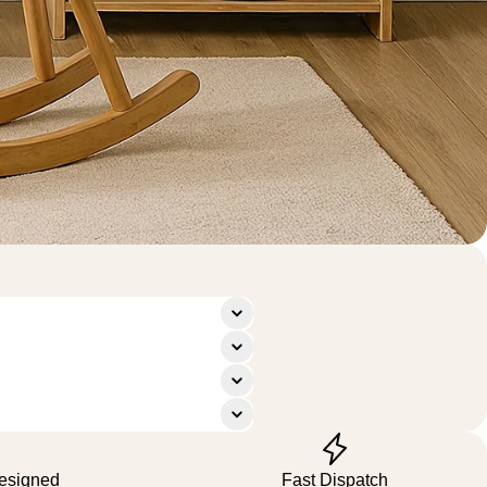
Designed
Fast Dispatch