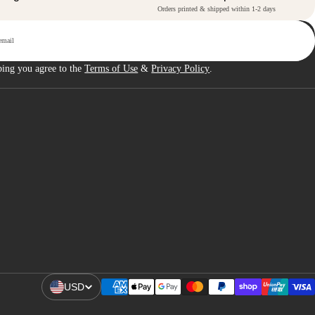
Orders printed & shipped within 1-2 days
p
bing you agree to the
Terms of Use
&
Privacy Policy
.
USD
Open Region And Language Selector