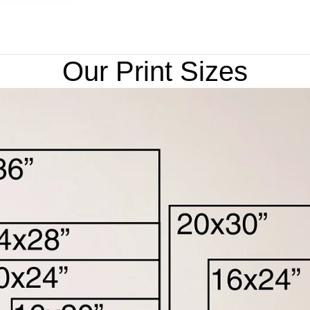
Our Print Sizes