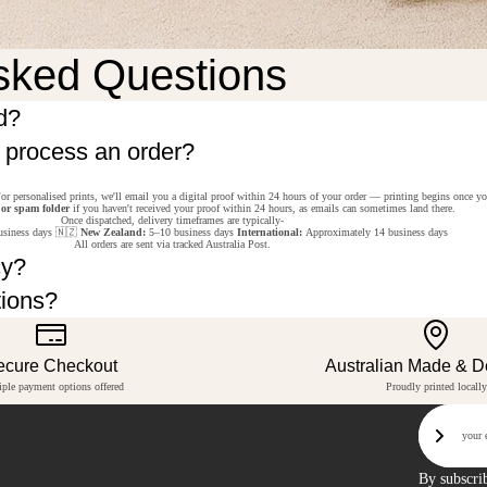
sked Questions
d?
o process an order?
or personalised prints, we'll email you a digital proof within 24 hours of your order — printing begins once y
 or spam folder
if you haven't received your proof within 24 hours, as emails can sometimes land there.
Once dispatched, delivery timeframes are typically-
siness days 🇳🇿
New Zealand:
5–10 business days
International:
Approximately 14 business days
All orders are sent via tracked Australia Post.
cy?
tions?
ecure Checkout
Australian Made & 
iple payment options offered
Proudly printed locally
Email
Sign U
By subscri