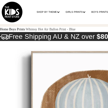
SHOP BY THEME
GIRLS PRINTS
BOYS PRINTS
Home
Boys Prints
Whimsy Hot Air Ballon Print - Blue
Free Shipping AU & NZ over
$8